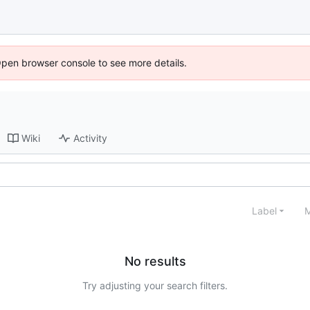
Open browser console to see more details.
Wiki
Activity
Label
M
No results
Try adjusting your search filters.