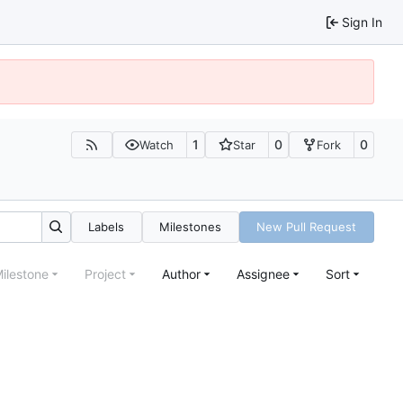
Sign In
1
0
0
Watch
Star
Fork
Labels
Milestones
New Pull Request
ilestone
Project
Author
Assignee
Sort