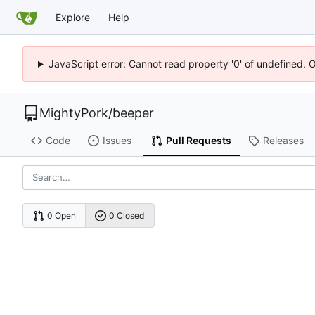
Explore
Help
JavaScript error: Cannot read property '0' of undefined. 
MightyPork
/
beeper
Code
Issues
Pull Requests
Releases
0 Open
0 Closed