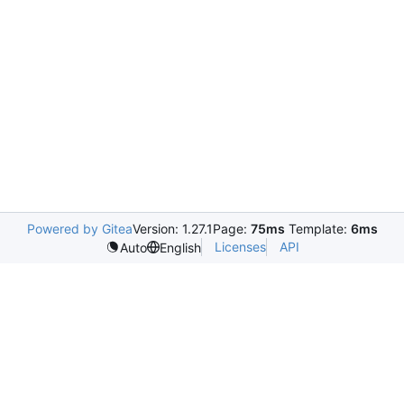
Powered by Gitea
Version: 1.27.1
Page:
75ms
Template:
6ms
Licenses
API
Auto
English