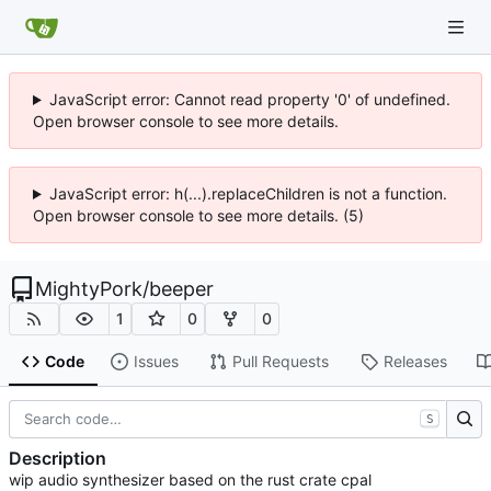
JavaScript error: Cannot read property '0' of undefined.
Open browser console to see more details.
JavaScript error: h(...).replaceChildren is not a function.
Open browser console to see more details. (5)
MightyPork
/
beeper
1
0
0
Code
Issues
Pull Requests
Releases
S
Description
wip audio synthesizer based on the rust crate cpal