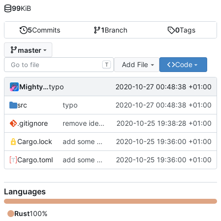
99
KiB
5
Commits
1
Branch
0
Tags
master
Add File
Code
T
MightyPork
2020-10-27 00:48:38 +01:00
typo
src
typo
2020-10-27 00:48:38 +01:00
.gitignore
remove idea trash
2020-10-25 19:38:28 +01:00
Cargo.lock
add some stuff
2020-10-25 19:36:00 +01:00
Cargo.toml
add some stuff
2020-10-25 19:36:00 +01:00
Languages
Rust
100%