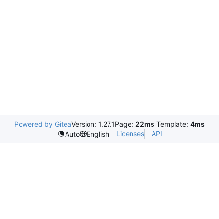
Powered by Gitea
Version: 1.27.1
Page:
22ms
Template:
4ms
Licenses
API
Auto
English