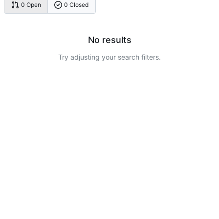
0 Open
0 Closed
No results
Try adjusting your search filters.