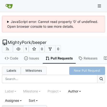
JavaScript error: Cannot read property '0' of undefined.
Open browser console to see more details.
MightyPork
/
beeper
1
0
0
Code
Issues
Pull Requests
Releases
Labels
Milestones
New Pull Request
Label
Milestone
Project
Author
Assignee
Sort