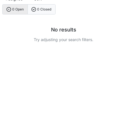
0 Open
0 Closed
No results
Try adjusting your search filters.