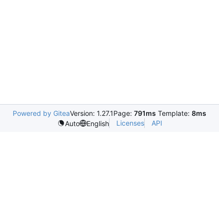
Powered by Gitea
Version: 1.27.1
Page:
791ms
Template:
8ms
Licenses
API
Auto
English