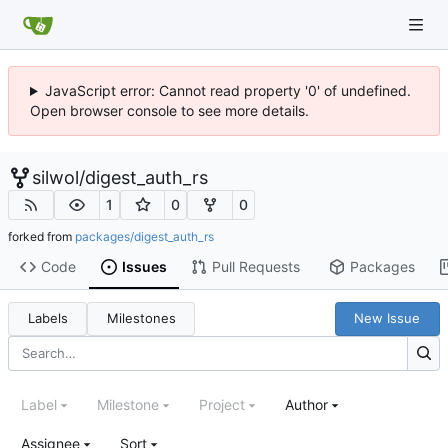
JavaScript error: Cannot read property '0' of undefined.
Open browser console to see more details.
silwol
/
digest_auth_rs
1
0
0
forked from
packages/digest_auth_rs
Code
Issues
Pull Requests
Packages
Labels
Milestones
New Issue
Label
Milestone
Project
Author
Assignee
Sort