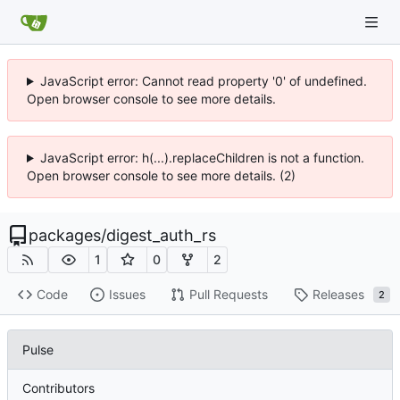
JavaScript error: Cannot read property '0' of undefined.
Open browser console to see more details.
JavaScript error: h(...).replaceChildren is not a function.
Open browser console to see more details. (2)
packages
/
digest_auth_rs
1
0
2
Code
Issues
Pull Requests
Releases
2
Pulse
Contributors