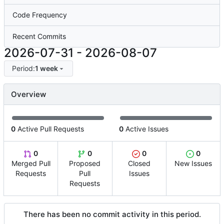
Code Frequency
Recent Commits
2026-07-31
-
2026-08-07
Period:
1 week
Overview
0
Active Pull Requests
0
Active Issues
0
0
0
0
Merged Pull
Proposed
Closed
New Issues
Requests
Pull
Issues
Requests
There has been no commit activity in this period.