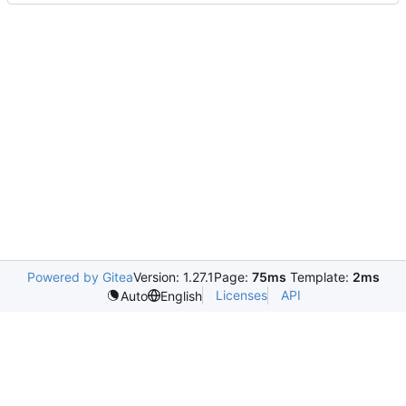
Powered by Gitea
Version: 1.27.1
Page:
75ms
Template:
2ms
Licenses
API
Auto
English