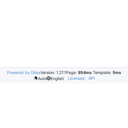
Powered by Gitea
Version: 1.27.1
Page:
954ms
Template:
5ms
Licenses
API
Auto
English