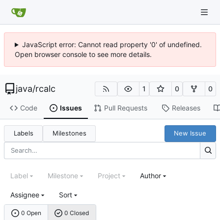
JavaScript error: Cannot read property '0' of undefined.
Open browser console to see more details.
java
/
rcalc
1
0
0
Code
Issues
Pull Requests
Releases
Labels
Milestones
New Issue
Label
Milestone
Project
Author
Assignee
Sort
0 Open
0 Closed