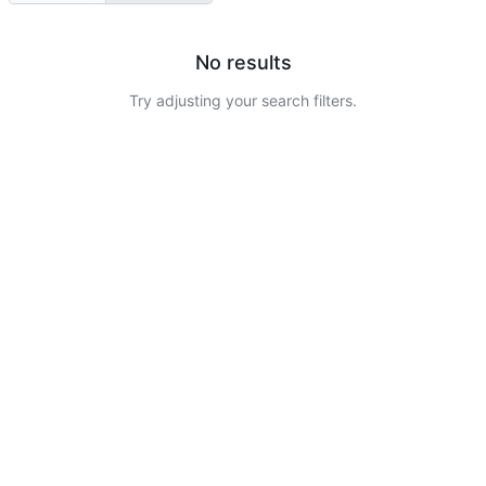
No results
Try adjusting your search filters.