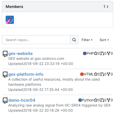
Members
1
Filter
Sort
gex-website
PHP
0
0
0
GEX website at gex.ondrovo.com
Updated
2018-06-22 23:33:19 +00:00
gex-platform-info
HTML
0
0
0
A collection of useful resources, mostly about the used
hardware platforms
Updated
2018-06-22 17:25:44 +00:00
demo-hcsr04
Python
0
0
0
Analyzing raw analog signal from HC-SR04 triggered by GEX
Updated
2018-06-22 20:16:29 +00:00