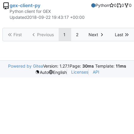
gex-client-py
Python
0
0
0
Python client for GEX
Updated
2018-09-22 19:43:17 +00:00
First
Previous
1
2
Next
Last
Powered by Gitea
Version: 1.27.1
Page:
30ms
Template:
11ms
Licenses
API
Auto
English