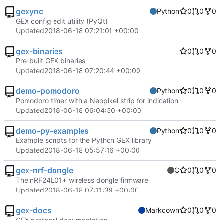
gexync
Python
0
0
0
GEX config edit utility (PyQt)
Updated
2018-06-18 07:21:01 +00:00
gex-binaries
0
0
0
Pre-built GEX binaries
Updated
2018-06-18 07:20:44 +00:00
demo-pomodoro
Python
0
0
0
Pomodoro timer with a Neopixel strip for indication
Updated
2018-06-18 06:04:30 +00:00
demo-py-examples
Python
0
0
0
Example scripts for the Python GEX library
Updated
2018-06-18 05:57:16 +00:00
gex-nrf-dongle
C
0
0
0
The nRF24L01+ wireless dongle firmware
Updated
2018-06-18 07:11:39 +00:00
gex-docs
Markdown
0
0
0
GEX protocol documentation