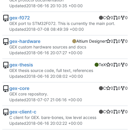
Updated
2018-06-16 20:10:35 +00:00
gex-f072
C
0
0
0
GEX port to STM32F072. This is currently the main port.
Updated
2018-07-08 08:49:39 +00:00
gex-hardware
Altium Designer
0
0
0
GEX custom hardware sources and docs
Updated
2018-06-16 20:07:27 +00:00
gex-thesis
TeX
0
0
0
GEX thesis source code, full text, references
Updated
2018-06-16 20:08:02 +00:00
gex-core
C
0
0
0
GEX core repository.
Updated
2018-07-07 21:06:16 +00:00
gex-client-c
C
0
0
0
C client for GEX. bare-bones, low level access
Updated
2018-06-16 20:02:22 +00:00