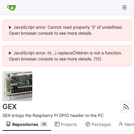
JavaScript error: Cannot read property '0' of undefined.
Open browser console to see more details.
JavaScript error: h(...).replaceChildren is not a function.
Open browser console to see more details. (15)
GEX
GEX brings the Raspberry Pi GPIO header to the PC
Repositories
Projects
Packages
Mem
16