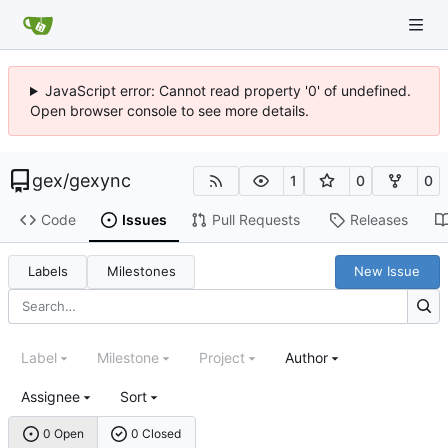
JavaScript error: Cannot read property '0' of undefined.
Open browser console to see more details.
gex
/
gexync
1
0
0
Code
Issues
Pull Requests
Releases
Labels
Milestones
New Issue
Label
Milestone
Project
Author
Assignee
Sort
0 Open
0 Closed