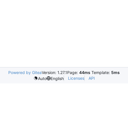
Powered by Gitea
Version: 1.27.1
Page:
44ms
Template:
5ms
Licenses
API
Auto
English