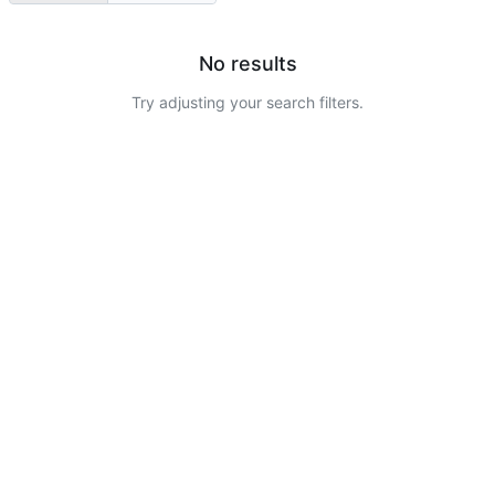
No results
Try adjusting your search filters.