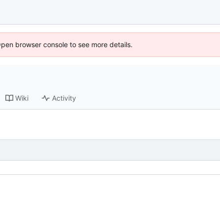
Open browser console to see more details.
Wiki
Activity