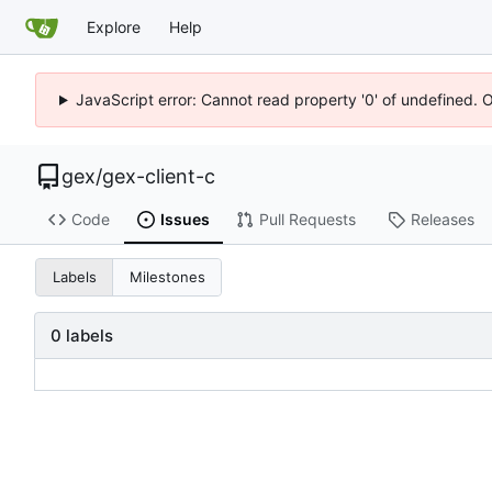
Explore
Help
JavaScript error: Cannot read property '0' of undefined. 
gex
/
gex-client-c
Code
Issues
Pull Requests
Releases
Labels
Milestones
0 labels