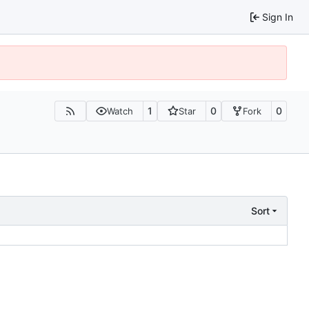
Sign In
1
0
0
Watch
Star
Fork
Sort