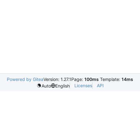
Powered by Gitea
Version: 1.27.1
Page:
100ms
Template:
14ms
Licenses
API
Auto
English