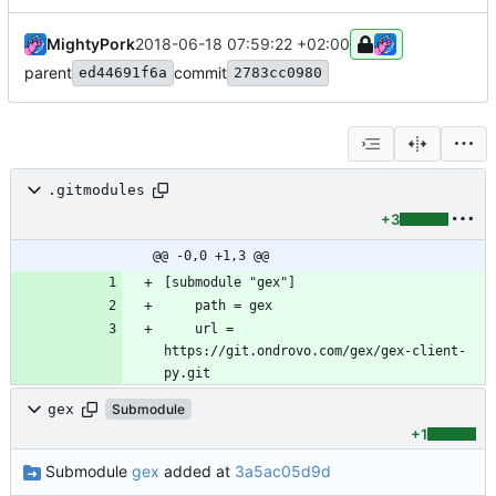
MightyPork
2018-06-18 07:59:22 +02:00
parent
commit
ed44691f6a
2783cc0980
.gitmodules
+3
@@ -0,0 +1,3 @@
	url = 
https://git.ondrovo.com/gex/gex-client-
gex
Submodule
+1
Submodule
gex
added at
3a5ac05d9d