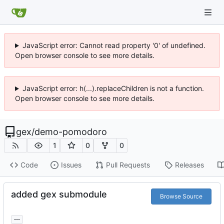
JavaScript error: Cannot read property '0' of undefined.
Open browser console to see more details.
JavaScript error: h(...).replaceChildren is not a function.
Open browser console to see more details.
gex
/
demo-pomodoro
1
0
0
Code
Issues
Pull Requests
Releases
added gex submodule
Browse Source
...