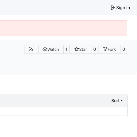
Sign In
1
0
0
Watch
Star
Fork
Sort