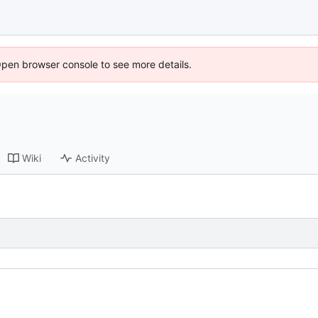
Open browser console to see more details.
Wiki
Activity