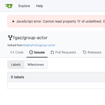
Explore
Help
JavaScript error: Cannot read property '0' of undefined. 
fgaz
/
group-actor
forked from
MightyPork/group-actor
Code
Issues
Pull Requests
Releases
Labels
Milestones
0 labels