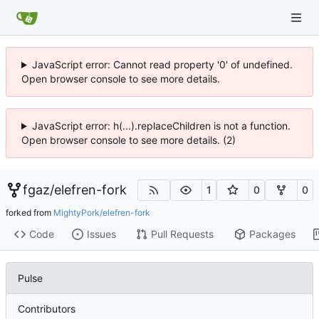
JavaScript error: Cannot read property '0' of undefined.
Open browser console to see more details.
JavaScript error: h(...).replaceChildren is not a function.
Open browser console to see more details. (2)
fgaz
/
elefren-fork
1
0
0
forked from
MightyPork/elefren-fork
Code
Issues
Pull Requests
Packages
Pulse
Contributors