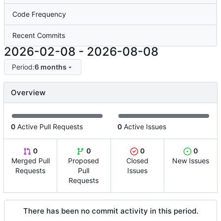
Code Frequency
Recent Commits
2026-02-08
-
2026-08-08
Period:
6 months
Overview
0
Active Pull Requests
0
Active Issues
0
0
0
0
Merged Pull
Proposed
Closed
New Issues
Requests
Pull
Issues
Requests
There has been no commit activity in this period.