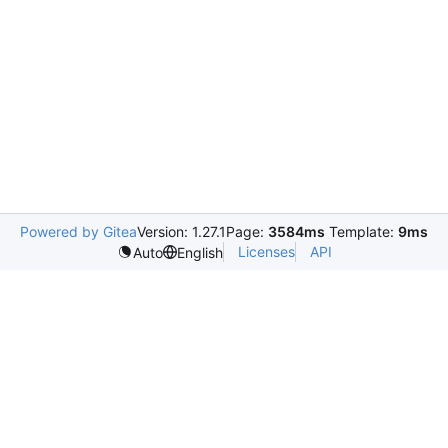
Powered by Gitea
Version: 1.27.1
Page:
3584ms
Template:
9ms
Licenses
API
Auto
English