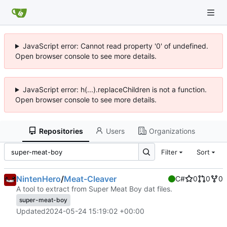
JavaScript error: Cannot read property '0' of undefined.
Open browser console to see more details.
JavaScript error: h(...).replaceChildren is not a function.
Open browser console to see more details.
Repositories
Users
Organizations
Filter
Sort
NintenHero
/
Meat-Cleaver
C#
0
0
0
A tool to extract from Super Meat Boy dat files.
super-meat-boy
Updated
2024-05-24 15:19:02 +00:00