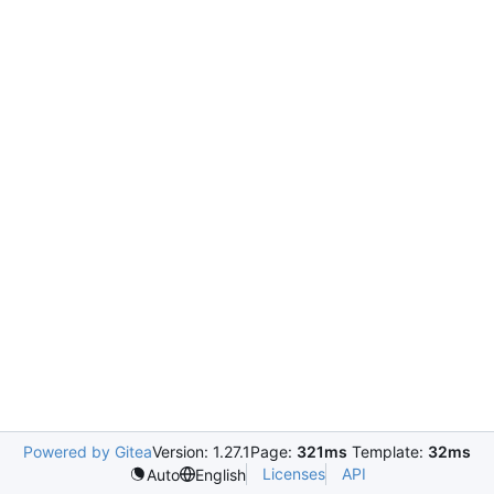
Powered by Gitea
Version: 1.27.1
Page:
321ms
Template:
32ms
Licenses
API
Auto
English