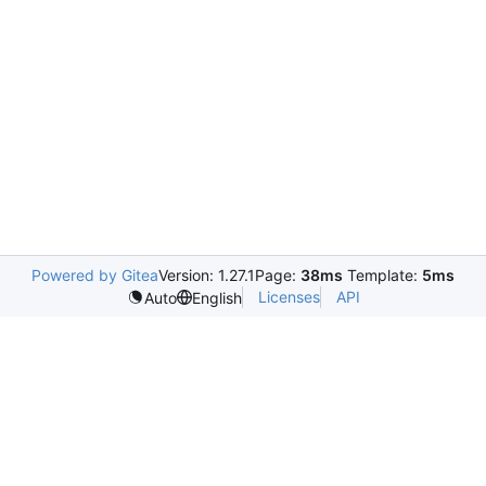
Powered by Gitea
Version: 1.27.1
Page:
38ms
Template:
5ms
Licenses
API
Auto
English