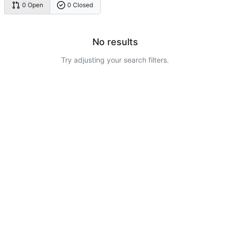
0 Open
0 Closed
No results
Try adjusting your search filters.