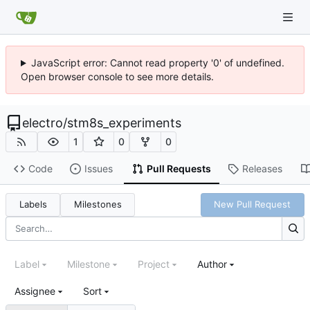
JavaScript error: Cannot read property '0' of undefined.
Open browser console to see more details.
electro
/
stm8s_experiments
1
0
0
Code
Issues
Pull Requests
Releases
Labels
Milestones
New Pull Request
Label
Milestone
Project
Author
Assignee
Sort