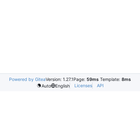
Powered by Gitea
Version: 1.27.1
Page:
59ms
Template:
8ms
Licenses
API
Auto
English