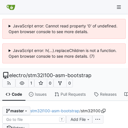
JavaScript error: Cannot read property '0' of undefined.
Open browser console to see more details.
JavaScript error: h(...).replaceChildren is not a function.
Open browser console to see more details. (7)
electro
/
stm32l100-asm-bootstrap
1
0
0
Code
Issues
Pull Requests
Releases
stm32l100-asm-bootstrap
/
stm32l100
master
Add File
T
History