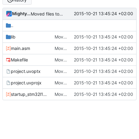
MightyPork
2015-10-21 13:45:24 +02:00
Moved files to a separate folder
..
lib
Moved files to a separate folder
2015-10-21 13:45:24 +02:00
main.asm
Moved files to a separate folder
2015-10-21 13:45:24 +02:00
Makefile
Moved files to a separate folder
2015-10-21 13:45:24 +02:00
project.uvoptx
Moved files to a separate folder
2015-10-21 13:45:24 +02:00
project.uvprojx
Moved files to a separate folder
2015-10-21 13:45:24 +02:00
startup_stm32l100xc.s
Moved files to a separate folder
2015-10-21 13:45:24 +02:00