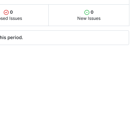
0
0
osed Issues
New Issues
his period.