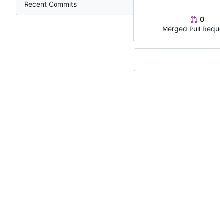
Recent Commits
0
Merged Pull Requ