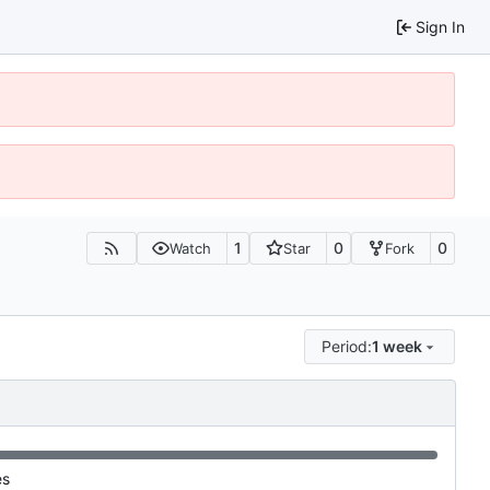
Sign In
1
0
0
Watch
Star
Fork
Period:
1 week
es