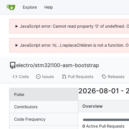
Explore
Help
JavaScript error: Cannot read property '0' of undefined. 
JavaScript error: h(...).replaceChildren is not a function.
electro
/
stm32l100-asm-bootstrap
Code
Issues
Pull Requests
Releases
2026-08-01
-
Pulse
Overview
Contributors
Code Frequency
0
Active Pull Requests