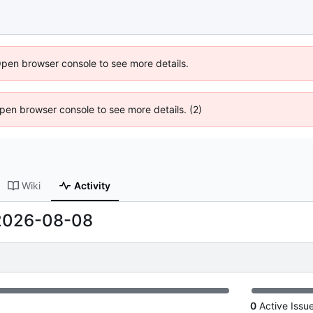
Open browser console to see more details.
 Open browser console to see more details. (2)
Wiki
Activity
2026-08-08
0
Active Issu