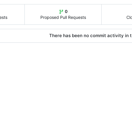
0
ests
Proposed Pull Requests
Cl
There has been no commit activity in t