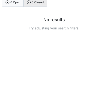
0 Open
0 Closed
No results
Try adjusting your search filters.