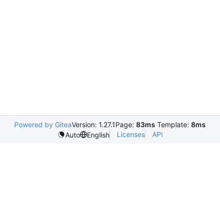
Powered by Gitea
Version: 1.27.1
Page:
83ms
Template:
8ms
Licenses
API
Auto
English