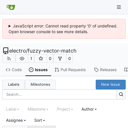
JavaScript error: Cannot read property '0' of undefined.
Open browser console to see more details.
electro
/
fuzzy-vector-match
1
0
0
Code
Issues
Pull Requests
Releases
Labels
Milestones
New Issue
Label
Milestone
Project
Author
Assignee
Sort