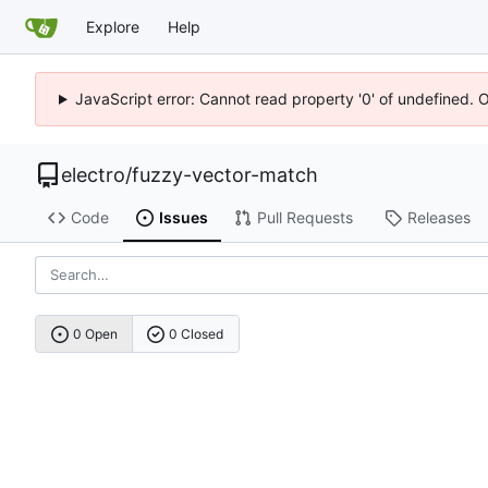
Explore
Help
JavaScript error: Cannot read property '0' of undefined. 
electro
/
fuzzy-vector-match
Code
Issues
Pull Requests
Releases
0 Open
0 Closed