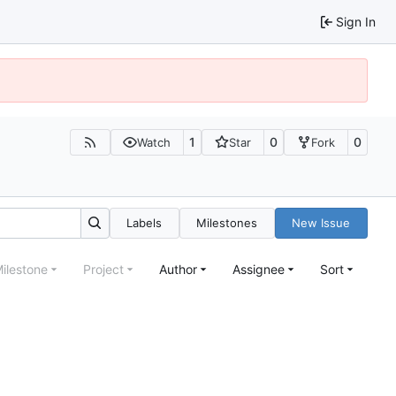
Sign In
1
0
0
Watch
Star
Fork
Labels
Milestones
New Issue
ilestone
Project
Author
Assignee
Sort