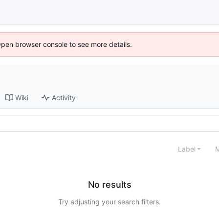
Open browser console to see more details.
Wiki
Activity
Label
M
No results
Try adjusting your search filters.