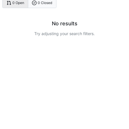
0 Open
0 Closed
No results
Try adjusting your search filters.