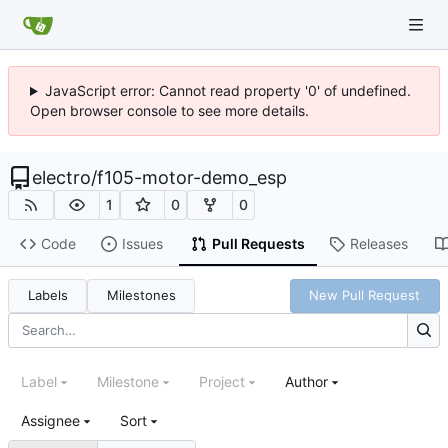
JavaScript error: Cannot read property '0' of undefined.
Open browser console to see more details.
electro
/
f105-motor-demo_esp
1
0
0
Code
Issues
Pull Requests
Releases
Labels
Milestones
New Pull Request
Label
Milestone
Project
Author
Assignee
Sort