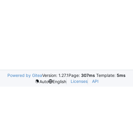
Powered by Gitea
Version: 1.27.1
Page:
307ms
Template:
5ms
Licenses
API
Auto
English