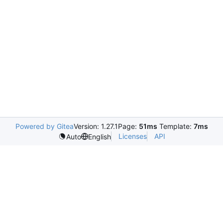
Powered by Gitea
Version: 1.27.1
Page:
51ms
Template:
7ms
Licenses
API
Auto
English