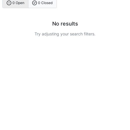
0 Open
0 Closed
No results
Try adjusting your search filters.