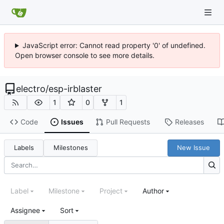
JavaScript error: Cannot read property '0' of undefined.
Open browser console to see more details.
electro
/
esp-irblaster
1
0
1
Code
Issues
Pull Requests
Releases
Labels
Milestones
New Issue
Label
Milestone
Project
Author
Assignee
Sort