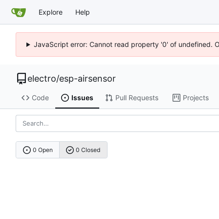
Explore
Help
JavaScript error: Cannot read property '0' of undefined. 
electro
/
esp-airsensor
Code
Issues
Pull Requests
Projects
0 Open
0 Closed