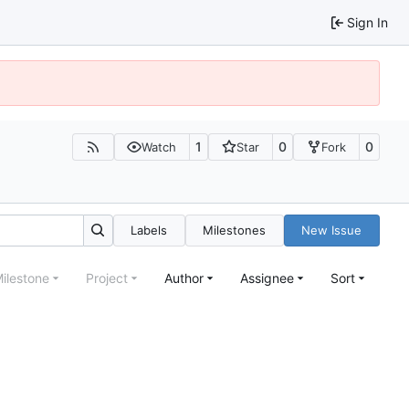
Sign In
1
0
0
Watch
Star
Fork
Labels
Milestones
New Issue
ilestone
Project
Author
Assignee
Sort