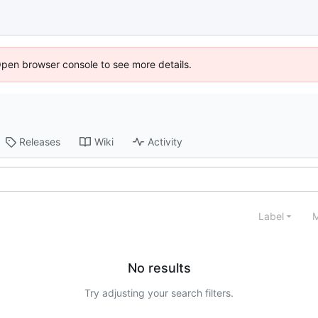
Open browser console to see more details.
Releases
Wiki
Activity
Label
M
No results
Try adjusting your search filters.