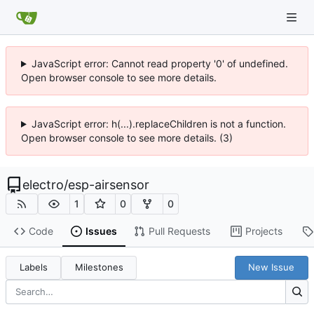
JavaScript error: Cannot read property '0' of undefined.
Open browser console to see more details.
JavaScript error: h(...).replaceChildren is not a function.
Open browser console to see more details. (3)
electro
/
esp-airsensor
1
0
0
Code
Issues
Pull Requests
Projects
Labels
Milestones
New Issue