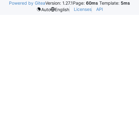
Powered by Gitea
Version: 1.27.1
Page:
60ms
Template:
5ms
Licenses
API
Auto
English