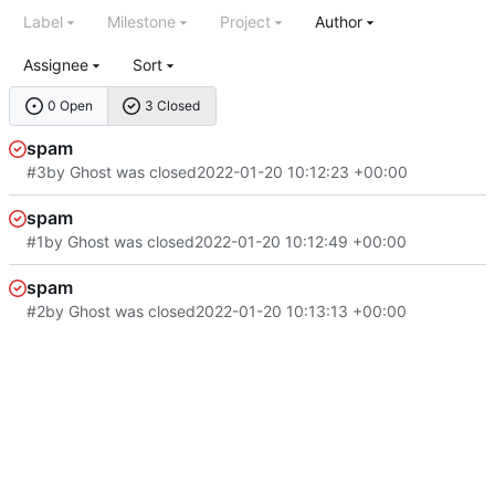
Label
Milestone
Project
Author
Assignee
Sort
0 Open
3 Closed
spam
#3
by Ghost was closed
2022-01-20 10:12:23 +00:00
spam
#1
by Ghost was closed
2022-01-20 10:12:49 +00:00
spam
#2
by Ghost was closed
2022-01-20 10:13:13 +00:00