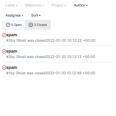
Label
Milestone
Project
Author
Assignee
Sort
0 Open
3 Closed
spam
#3
by Ghost was closed
2022-01-20 10:12:23 +00:00
spam
#2
by Ghost was closed
2022-01-20 10:13:13 +00:00
spam
#1
by Ghost was closed
2022-01-20 10:12:49 +00:00