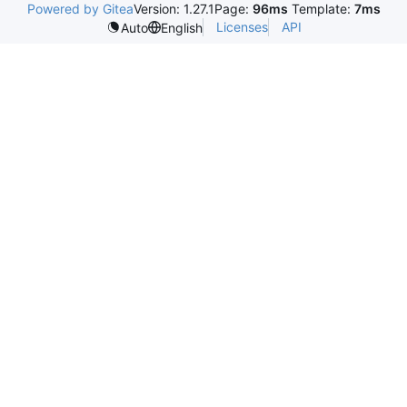
Powered by Gitea
Version: 1.27.1
Page:
96ms
Template:
7ms
Licenses
API
Auto
English