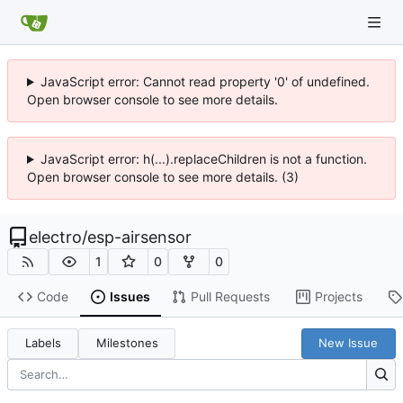
JavaScript error: Cannot read property '0' of undefined.
Open browser console to see more details.
JavaScript error: h(...).replaceChildren is not a function.
Open browser console to see more details. (3)
electro
/
esp-airsensor
1
0
0
Code
Issues
Pull Requests
Projects
Labels
Milestones
New Issue