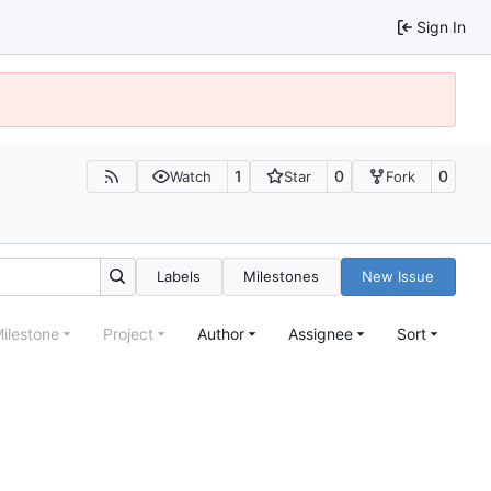
Sign In
1
0
0
Watch
Star
Fork
Labels
Milestones
New Issue
ilestone
Project
Author
Assignee
Sort