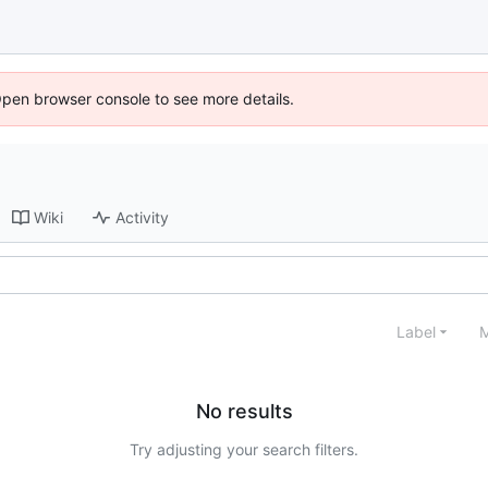
Open browser console to see more details.
Wiki
Activity
Label
M
No results
Try adjusting your search filters.