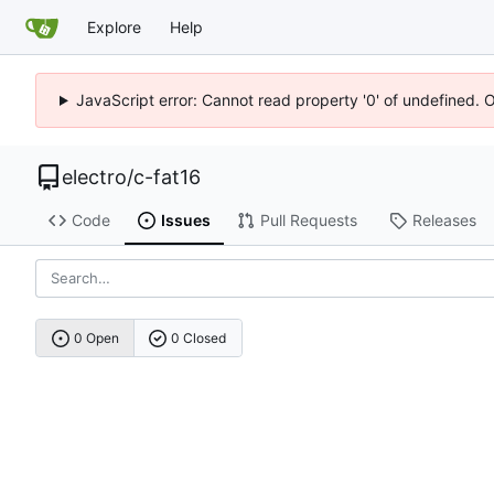
Explore
Help
JavaScript error: Cannot read property '0' of undefined. 
electro
/
c-fat16
Code
Issues
Pull Requests
Releases
0 Open
0 Closed