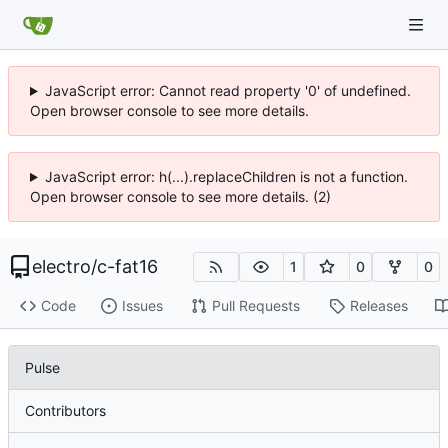
JavaScript error: Cannot read property '0' of undefined.
Open browser console to see more details.
JavaScript error: h(...).replaceChildren is not a function.
Open browser console to see more details. (2)
electro
/
c-fat16
1
0
0
Code
Issues
Pull Requests
Releases
Pulse
Contributors