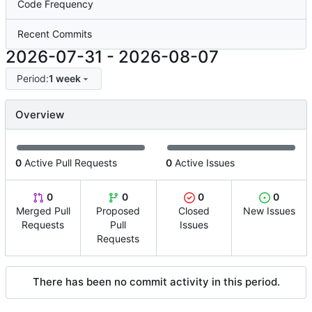
Code Frequency
Recent Commits
2026-07-31
-
2026-08-07
Period:
1 week
Overview
0
Active Pull Requests
0
Active Issues
0
0
0
0
Merged Pull
Proposed
Closed
New Issues
Requests
Pull
Issues
Requests
There has been no commit activity in this period.