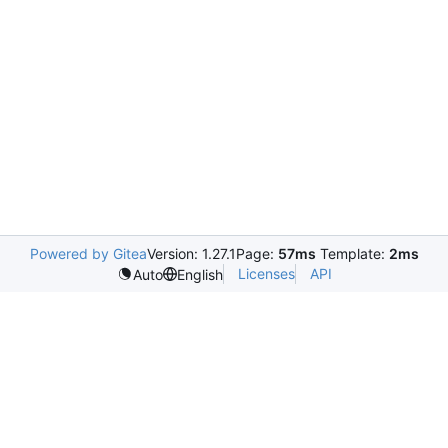
Powered by Gitea
Version: 1.27.1
Page:
57ms
Template:
2ms
Licenses
API
Auto
English