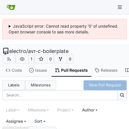
JavaScript error: Cannot read property '0' of undefined.
Open browser console to see more details.
electro
/
avr-c-boilerplate
1
0
0
Code
Issues
Pull Requests
Releases
Labels
Milestones
New Pull Request
Label
Milestone
Project
Author
Assignee
Sort