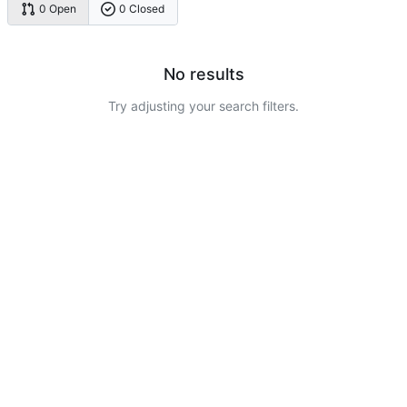
0 Open
0 Closed
No results
Try adjusting your search filters.