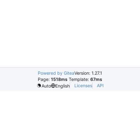
Powered by Gitea
Version: 1.27.1
Page:
1518ms
Template:
67ms
Licenses
API
Auto
English