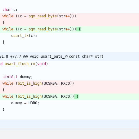
char
c
;
while
(
(
c
=
pgm_read_byte
(
str
+
+
)
)
)
{
while
(
(
c
=
pgm_read_byte
(
str
+
+
)
)
)
{
usart_tx
(
c
)
;
}
81,8 +77,7 @@ void usart_puts_P(const char* str)
id
usart_flush_rx
(
void
)
uint8_t
dummy
;
while
(
bit_is_high
(
UCSR0A
,
RXC0
)
)
{
while
(
bit_is_high
(
UCSR0A
,
RXC0
)
)
{
dummy
=
UDR0
;
}