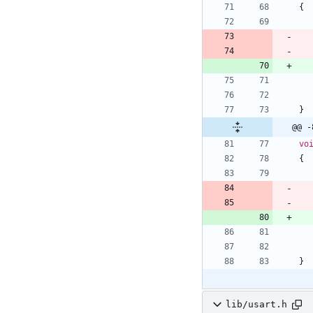
{
}
@@ -
vo
{
}
lib/usart.h