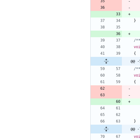
}
/*
vo
{
@@ -
/*
vo
{
}
@@ -
vo