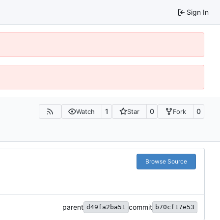
Sign In
1
0
0
Watch
Star
Fork
Browse Source
parent
commit
d49fa2ba51
b70cf17e53