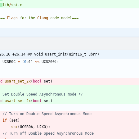
lib
/
spi
.
c
===
Flags
for
the
Clang
code
model
===
26,16 +26,14 @@ void usart_init(uint16_t ubrr)
UCSR0C
=
(
0
b11
<
<
UCSZ00
)
;
id
usart_set_2x
(
bool
set
)
* Set Double Speed Asynchronous mode */
id
usart_set_2x
(
bool
set
)
if
(
set
)
sbi
(
UCSR0A
,
U2X0
)
;