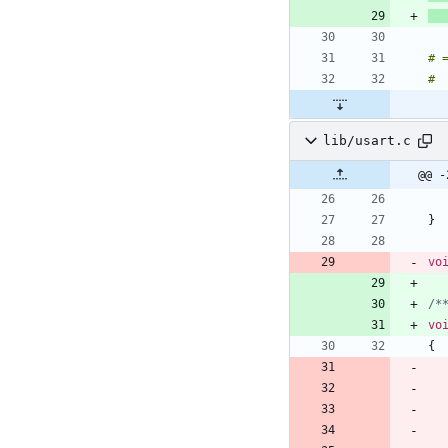
#
#
lib/usart.c
@@ -
}
vo
/*
vo
{