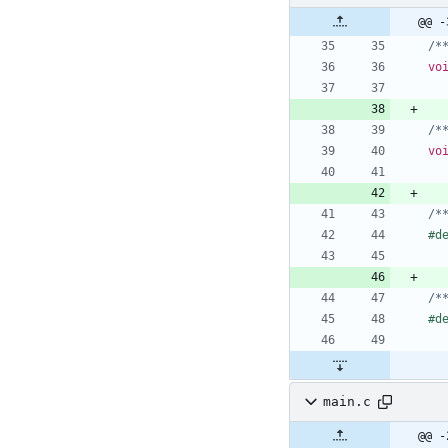
@@ -
/*
vo
/*
vo
/*
#
d
/*
#
d
main.c
@@ -