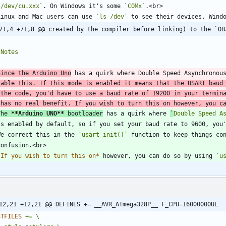
`/dev/cu.xxx`
. On Windows it's some 
`COMx`
  Linux and Mac users can use 
`ls /dev`
71,4 +71,8 @@ created by the compiler before linking) to the `OB
Since the Arduino Uno
 has a quirk where Double Speed Asynchronou
sable this. If this mode is enabled it means that the USART baud
 the code, you'd have to use a baud rate of 19200 in your termina
 has no real benefit. If you wish to turn this on however, you c
The 
**Arduino UNO
**
 bootloader
 has a quirk where 
`
Double Speed A
  We correct this in the 
`usart_init()`
*
If you wish to turn this on
*
 however, you can do so by using 
`u
12,21 +12,21 @@ DEFINES += __AVR_ATmega328P__ F_CPU=16000000UL
STFILES
+=
\