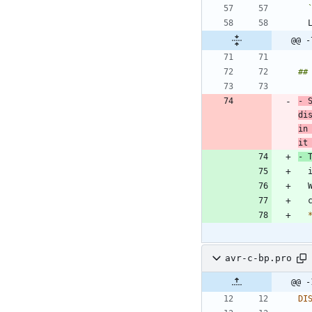
@@ -
- 
di
in
it
-
 
avr-c-bp.pro
@@ -
DI