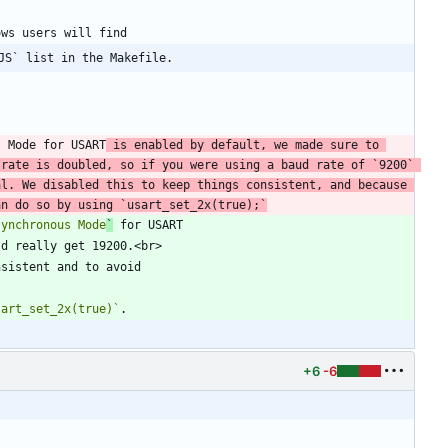
JS` list in the Makefile.
s Mode for USART
 is enabled by default, we made sure to 
 rate is doubled, so if you were using a baud rate of 
`9200`
l. We disabled this to keep things consistent, and because 
an do so by using 
`usart_set_2x(true);`
synchronous Mode
`
 for USART
sart_set_2x(true)`
+6
-6