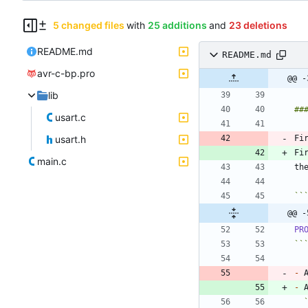
5 changed files
with
25 additions
and
23 deletions
README.md
README.md
avr-c-bp.pro
@@ -
lib
usart.c
usart.h
Fi
Fi
main.c
``
@@ -
PR
``
-
 
-
 