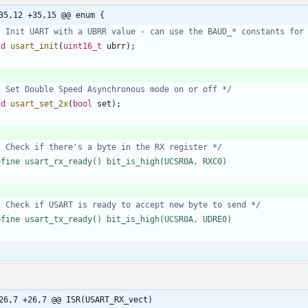
35,12 +35,15 @@ enum {
* Init UART with a UBRR value - can use the BAUD_* constants for
id
usart_init
(
uint16_t
ubrr
)
;
* Set Double Speed Asynchronous mode on or off */
id
usart_set_2x
(
bool
set
)
;
* Check if there's a byte in the RX register */
efine usart_rx_ready() bit_is_high(UCSR0A, RXC0)
* Check if USART is ready to accept new byte to send */
efine usart_tx_ready() bit_is_high(UCSR0A, UDRE0)
26,7 +26,7 @@ ISR(USART_RX_vect)