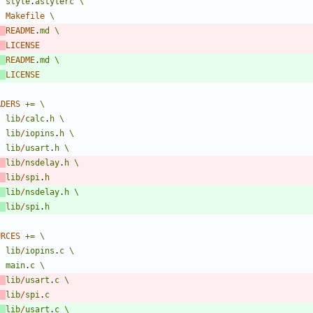
style
.
astylerc
\
Makefile
\
README
.
md
\
LICENSE
README
.
md
\
LICENSE
ADERS
+=
\
lib
/
calc
.
h
\
lib
/
iopins
.
h
\
lib
/
usart
.
h
\
lib
/
nsdelay
.
h
\
lib
/
spi
.
h
lib
/
nsdelay
.
h
\
lib
/
spi
.
h
URCES
+=
\
lib
/
iopins
.
c
\
main
.
c
\
lib
/
usart
.
c
\
lib
/
spi
.
c
lib
/
usart
.
c
\