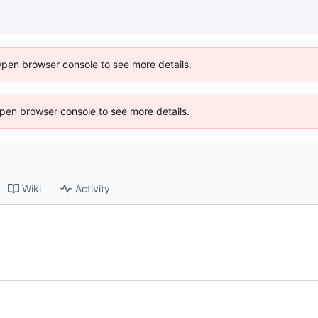
Open browser console to see more details.
 Open browser console to see more details.
Wiki
Activity