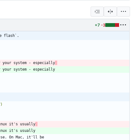
+7
-3
e flash`.
r your system - especially
V)
inux it's usually