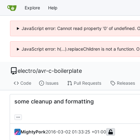
Explore
Help
JavaScript error: Cannot read property '0' of undefined. 
JavaScript error: h(...).replaceChildren is not a function.
electro
/
avr-c-boilerplate
Code
Issues
Pull Requests
Releases
some cleanup and formatting
...
MightyPork
2016-03-02 01:33:25 +01:00