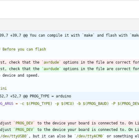
39,7 +39,7 @@ You can compile it with `make` and flash with `mak
rst, check that the 
`avrdude`
 options in the file are correct fo
rst, check that the 
`avrdude`
`
ini
52,7 +52,7 @@ PROG_TYPE = arduino
OG_ARGS
=
-c $(PROG_TYPE) -p $(MCU) -b $(PROG_BAUD) -P $(PROG_DE
`
Adjust 
`PROG_DEV`
 to the device your board is connected to. On L
Adjust 
`PROG_DEV`
`/dev/ttyUSB0`
, but it can also be 
`/dev/ttyACM0`