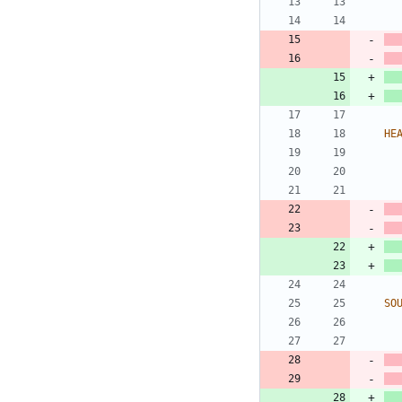
HE
SO