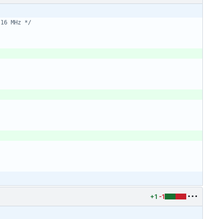
 16 MHz */
+1
-1