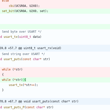
else
cbi
(
UCSR0A
,
U2X0
)
;
set_bit
(
UCSR0A
,
U2X0
,
set
)
;
* Send byte over USART */
id
usart_tx
(
uint8_t
data
)
59,8 +57,7 @@ uint8_t usart_rx(void)
* Send string over USART */
id
usart_puts
(
const
char
*
str
)
while
(
*
str
)
{
while
(
*
str
)
{
usart_tx
(
*
str
+
+
)
;
}
70,8 +67,7 @@ void usart_puts(const char* str)
id
usart_puts_P
(
const
char
*
str
)