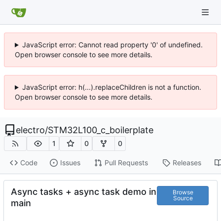
JavaScript error: Cannot read property '0' of undefined.
Open browser console to see more details.
JavaScript error: h(...).replaceChildren is not a function.
Open browser console to see more details.
electro
/
STM32L100_c_boilerplate
1
0
0
Code
Issues
Pull Requests
Releases
Async tasks + async task demo in
Browse
Source
main