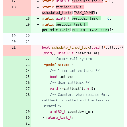
static
uint8_t
scheduled_task_n
=
0
;
static
timebase_cb_t
scheduled_tasks
[
TASK_COUNT
]
;
static
uint8_t
periodic_task_n
=
0
;
static
periodic_task_t
periodic_tasks
[
PERIODIC_TASK_COUNT
]
;
bool
schedule_timed_task
(
void
(
*
callback
)
(
void
)
,
uint32_t
interval_ms
)
typedef
struct
{
/** 1 for active tasks */
bool
active
;
/** User callback */
void
(
*
callback
)
(
void
)
;
/** Counter, when reaches 0ms, 
callback is called and the task is 
removed */
uint32_t
countdown_ms
;
}
future_task_t
;