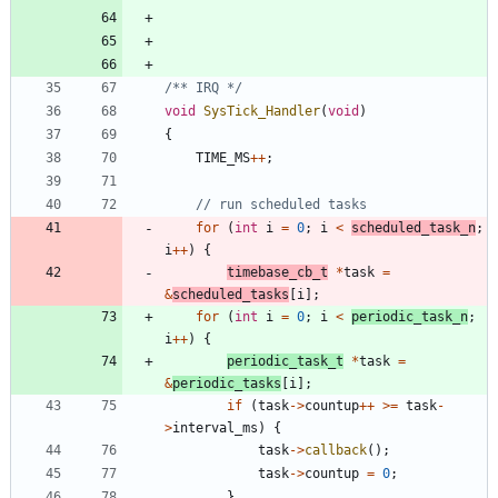
/** IRQ */
void
SysTick_Handler
(
void
)
{
TIME_MS
+
+
;
for
(
int
i
=
0
;
i
<
scheduled_task_n
;
i
+
+
)
{
timebase_cb_t
*
task
=
&
scheduled_tasks
[
i
]
;
for
(
int
i
=
0
;
i
<
periodic_task_n
;
i
+
+
)
{
periodic_task_t
*
task
=
&
periodic_tasks
[
i
]
;
if
(
task
-
>
countup
+
+
>
=
task
-
>
interval_ms
)
{
task
-
>
callback
(
)
;
task
-
>
countup
=
0
;
}