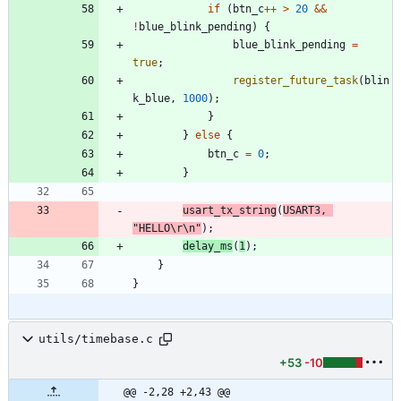
if
(
btn_c
+
+
>
20
&
&
!
blue_blink_pending
)
{
blue_blink_pending
=
true
;
register_future_task
(
blin
k_blue
,
1000
)
;
}
}
else
{
btn_c
=
0
;
}
usart_tx_string
(
USART3
,
"
HELLO
\r
\n
"
)
;
delay_ms
(
1
)
;
}
}
utils/timebase.c
+53
-10
@@ -2,28 +2,43 @@