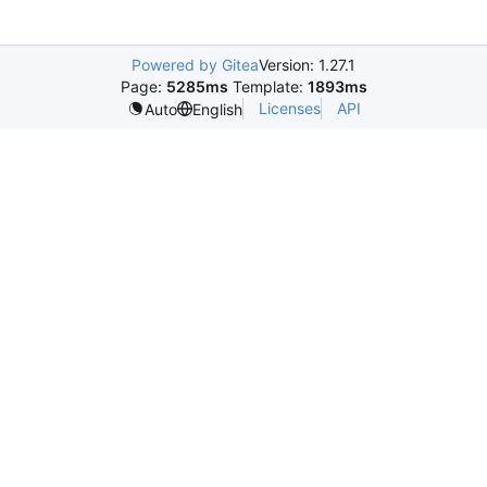
Powered by Gitea
Version: 1.27.1
Page:
5285ms
Template:
1893ms
Licenses
API
Auto
English