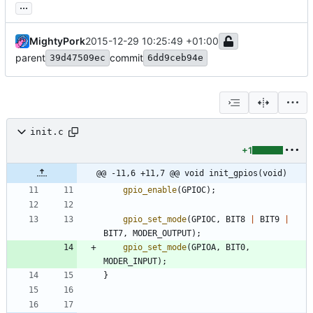
...
MightyPork
2015-12-29 10:25:49 +01:00
parent
commit
39d47509ec
6dd9ceb94e
init.c
+1
@@ -11,6 +11,7 @@ void init_gpios(void)
gpio_enable
(
GPIOC
)
;
gpio_set_mode
(
GPIOC
,
BIT8
|
BIT9
|
BIT7
,
MODER_OUTPUT
)
;
gpio_set_mode
(
GPIOA
,
BIT0
,
MODER_INPUT
)
;
}