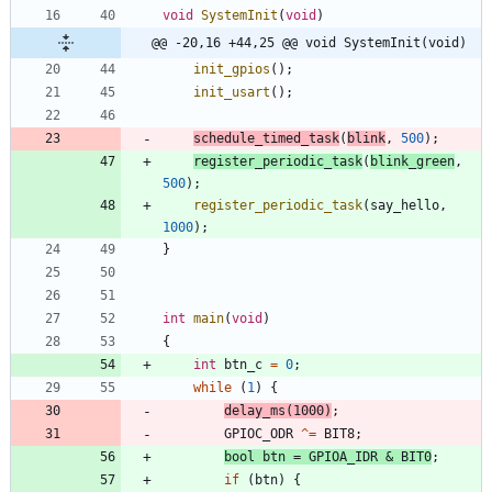
void
SystemInit
(
void
)
@@ -20,16 +44,25 @@ void SystemInit(void)
init_gpios
(
)
;
init_usart
(
)
;
schedule_timed_task
(
blink
,
500
)
;
register_periodic_task
(
blink_green
,
500
)
;
register_periodic_task
(
say_hello
,
1000
)
;
}
int
main
(
void
)
{
int
btn_c
=
0
;
while
(
1
)
{
delay_ms
(
1000
)
;
GPIOC_ODR
^
=
BIT8
;
bool
btn
=
GPIOA_IDR
&
BIT0
;
if
(
btn
)
{