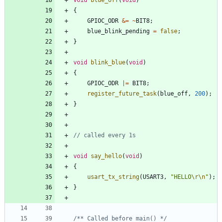
{
GPIOC_ODR
&
=
~
BIT8
;
blue_blink_pending
=
false
;
}
void
blink_blue
(
void
)
{
GPIOC_ODR
|
=
BIT8
;
register_future_task
(
blue_off
,
200
)
;
}
void
say_hello
(
void
)
{
usart_tx_string
(
USART3
,
"
HELLO
\r
\n
"
)
;
}
/** Called before main() */