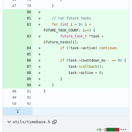
}
for
(
int
i
=
0
;
i
<
FUTURE_TASK_COUNT
;
i
+
+
)
{
future_task_t
*
task
=
&
future_tasks
[
i
]
;
if
(
!
task
-
>
active
)
continue
;
if
(
task
-
>
countdown_ms
-
-
=
=
0
)
{
task
-
>
callback
(
)
;
task
-
>
active
=
0
;
}
}
}
utils/timebase.h
+5
-2