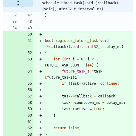
schedule_timed_task(void (*callback) 
(void), uint32_t interval_ms)
}
bool
register_future_task
(
void
(
*
callback
)
(
void
)
,
uint32_t
delay_ms
)
{
for
(
int
i
=
0
;
i
<
FUTURE_TASK_COUNT
;
i
+
+
)
{
future_task_t
*
task
=
&
future_tasks
[
i
]
;
if
(
task
-
>
active
)
continue
;
task
-
>
callback
=
callback
;
task
-
>
countdown_ms
=
delay_ms
;
task
-
>
active
=
true
;
}
return
false
;
}