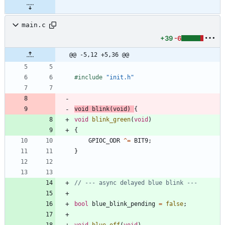
main.c
+39
-6
@@ -5,12 +5,36 @@
#
include
"init.h"
void
blink
(
void
)
{
void
blink_green
(
void
)
{
GPIOC_ODR
^
=
BIT9
;
}
bool
blue_blink_pending
=
false
;
void
blue_off
(
void
)