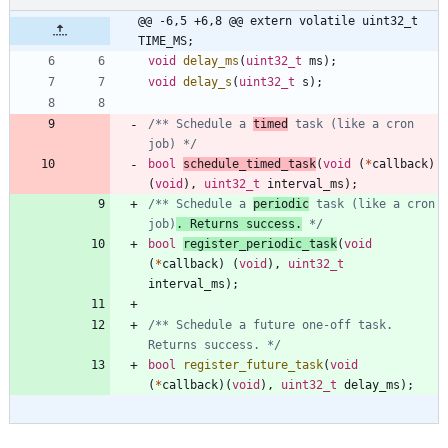
@@ -6,5 +6,8 @@ extern volatile uint32_t 
TIME_MS;
void
delay_ms
(
uint32_t
ms
)
;
void
delay_s
(
uint32_t
s
)
;
/** Schedule a 
timed
 task (like a cron 
job) */
bool
schedule_timed_task
(
void
(
*
callback
)
(
void
)
,
uint32_t
interval_ms
)
;
/** Schedule a 
periodic
 task (like a cron 
job)
. Returns success.
 */
bool
register_periodic_task
(
void
(
*
callback
)
(
void
)
,
uint32_t
interval_ms
)
;
/** Schedule a future one-off task. 
Returns success. */
bool
register_future_task
(
void
(
*
callback
)
(
void
)
,
uint32_t
delay_ms
)
;