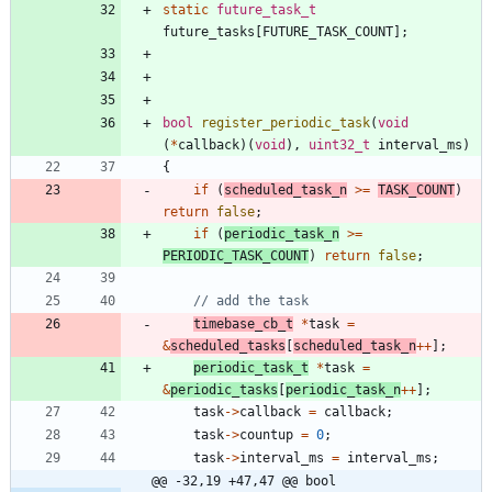
static
future_task_t
future_tasks
[
FUTURE_TASK_COUNT
]
;
bool
register_periodic_task
(
void
(
*
callback
)
(
void
)
,
uint32_t
interval_ms
)
{
if
(
scheduled_task_n
>
=
TASK_COUNT
)
return
false
;
if
(
periodic_task_n
>
=
PERIODIC_TASK_COUNT
)
return
false
;
timebase_cb_t
*
task
=
&
scheduled_tasks
[
scheduled_task_n
+
+
]
;
periodic_task_t
*
task
=
&
periodic_tasks
[
periodic_task_n
+
+
]
;
task
-
>
callback
=
callback
;
task
-
>
countup
=
0
;
task
-
>
interval_ms
=
interval_ms
;
@@ -32,19 +47,47 @@ bool 