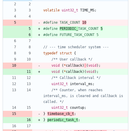
volatile
uint32_t
TIME_MS
;
#
define TASK_COUNT 
10
#
define 
PERIODIC_
TASK_COUNT 
5
#
define FUTURE_TASK_COUNT 5
typedef
struct
{
/** User callback */
void
(
*
callback
)
(
void
)
;
void
(
*
callback
)
(
void
)
;
/** Callback interval */
uint32_t
interval_ms
;
/** Counter, when reaches 
interval_ms, is cleared and callback is 
called. */
uint32_t
countup
;
}
timebase_cb_t
;
}
periodic_task_t
;