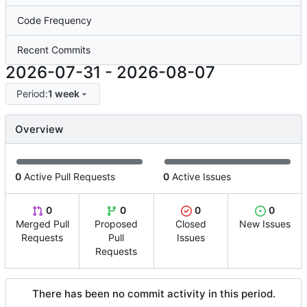
Code Frequency
Recent Commits
2026-07-31
-
2026-08-07
Period:
1 week
Overview
0
Active Pull Requests
0
Active Issues
0
0
0
0
Merged Pull
Proposed
Closed
New Issues
Requests
Pull
Issues
Requests
There has been no commit activity in this period.