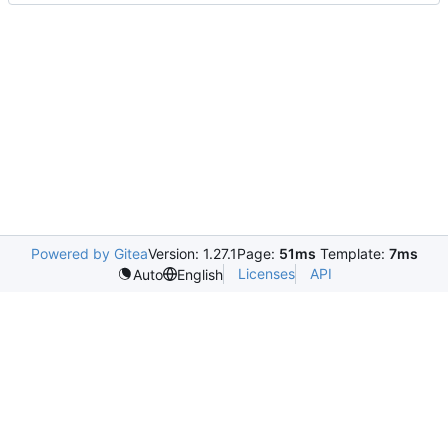
Powered by Gitea
Version: 1.27.1
Page:
51ms
Template:
7ms
Licenses
API
Auto
English