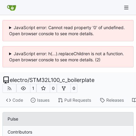
JavaScript error: Cannot read property '0' of undefined.
Open browser console to see more details.
JavaScript error: h(...).replaceChildren is not a function.
Open browser console to see more details. (2)
electro
/
STM32L100_c_boilerplate
1
0
0
Code
Issues
Pull Requests
Releases
Pulse
Contributors