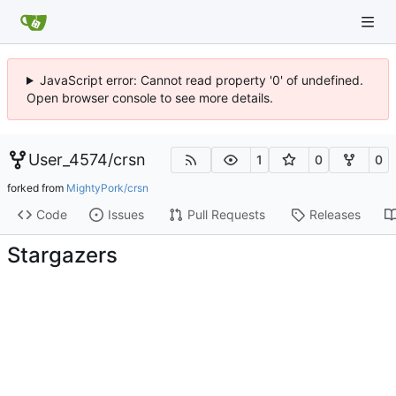
JavaScript error: Cannot read property '0' of undefined.
Open browser console to see more details.
User_4574
/
crsn
1
0
0
forked from
MightyPork/crsn
Code
Issues
Pull Requests
Releases
Stargazers