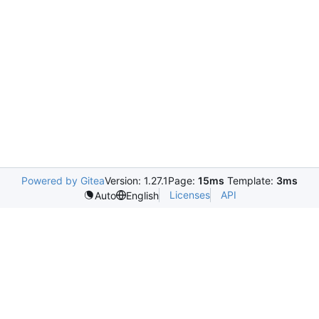
Powered by Gitea
Version: 1.27.1
Page:
15ms
Template:
3ms
Licenses
API
Auto
English