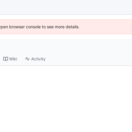
Open browser console to see more details.
Wiki
Activity