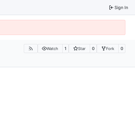
Sign In
1
0
0
Watch
Star
Fork