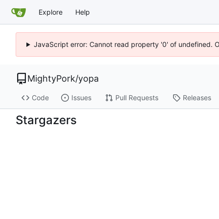
Explore
Help
JavaScript error: Cannot read property '0' of undefined. 
MightyPork
/
yopa
Code
Issues
Pull Requests
Releases
Stargazers