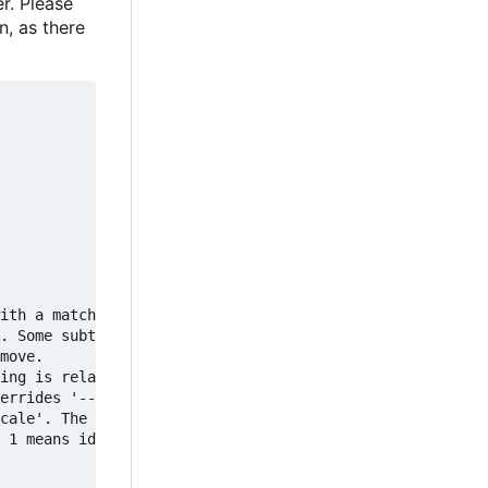
r. Please
n, as there
ith a matching

. Some subtitles

move.

ing is related to

errides '--scale'.

cale'. The given

 1 means identity,
