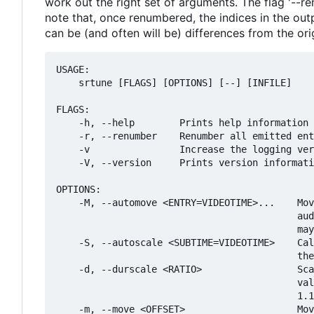
work out the right set of arguments. The flag '--r
note that, once renumbered, the indices in the out
can be (and often will be) differences from the origi
USAGE:

    srtune [FLAGS] [OPTIONS] [--] [INFILE]

FLAGS:

    -h, --help        Prints help information

    -r, --renumber    Renumber all emitted ent
    -v                Increase the logging ver
    -V, --version     Prints version informati
OPTIONS:

    -M, --automove <ENTRY=VIDEOTIME>...    Mov
                                           aud
                                           may
    -S, --autoscale <SUBTIME=VIDEOTIME>    Cal
                                           the
    -d, --durscale <RATIO>                 Sca
                                           val
                                           1.1
    -m, --move <OFFSET>                    Mov