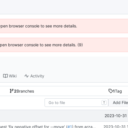
Open browser console to see more details.
 Open browser console to see more details. (9)
Wiki
Activity
2
Branches
1
Tag
Add Fil
T
2023-10-31 
est 'fix negative offset for --move' (
#1
) from arza/srtune:negative into master
2023-10-31 