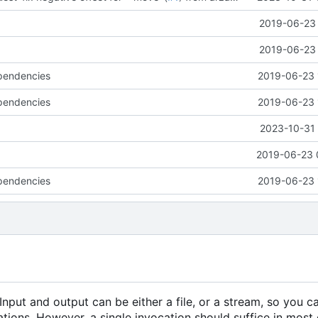
2019-06-23 
2019-06-23 
pendencies
2019-06-23 
pendencies
2019-06-23 
g
2023-10-31 
e
2019-06-23 
pendencies
2019-06-23 
. Input and output can be either a file, or a stream, so you c
tions. However, a single invocation should suffice in most 