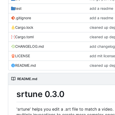
test
add a readme
.gitignore
add a readme
Cargo.lock
cleaned up de
Cargo.toml
cleaned up de
CHANGELOG.md
add changelo
LICENSE
add mit licens
README.md
cleaned up de
README.md
srtune 0.3.0
'srtune' helps you edit a .srt file to match a video
multiple invocations to create more complex opera