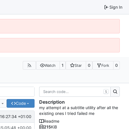
Sign In
1
0
0
Watch
Star
Fork
S
Description
e
Code
my attempt at a subtitle utility after all the
existing ones I tried failed me
16:27:34 +01:00
Readme
215
KiB
15:05:48 +00:00