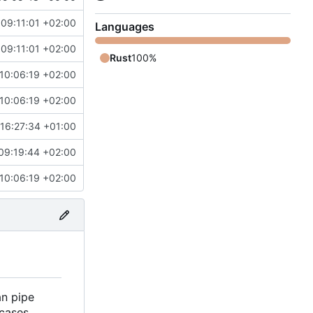
09:11:01 +02:00
Languages
09:11:01 +02:00
Rust
100%
10:06:19 +02:00
10:06:19 +02:00
16:27:34 +01:00
09:19:44 +02:00
10:06:19 +02:00
an pipe
cases.