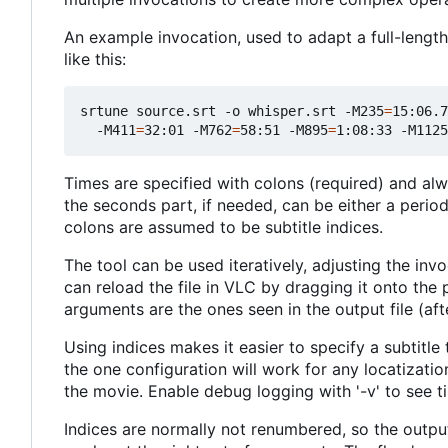
An example invocation, used to adapt a full-length 
like this:
srtune source.srt -o whisper.srt -M235
=
15:06.7
  -M411
=
32:01 -M762
=
58:51 -M895
=
1:08:33 -M1125
Times are specified with colons (required) and al
the seconds part, if needed, can be either a perio
colons are assumed to be subtitle indices.
The tool can be used iteratively, adjusting the inv
can reload the file in VLC by dragging it onto the 
arguments are the ones seen in the output file (afte
Using indices makes it easier to specify a subtitle to
the one configuration will work for any locatization
the movie. Enable debug logging with '-v' to see t
Indices are normally not renumbered, so the outpu