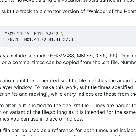
subtitle track to a shorter version of "Whisper of the Heart
 -M309
=
24:15 -M412
=
32:12 
=
1:26:28 -M01:44:22
=
ways include seconds (HH:MM:SS, MM:SS, 0:SS, :SS). Decima
d or a comma; times can be copied from the .srt file. Numb
ocation until the generated subtitle file matches the audio t
player window. To make this work, subtitle times specified 
r shifts and moving), while entry indices are those from the
 alter, but it is tied to the one .srt file. Times are harder t
 or variant of the file,so long as it is intended for the same
imes you can use in place of indices.
t file can be used as a reference for both times and indice