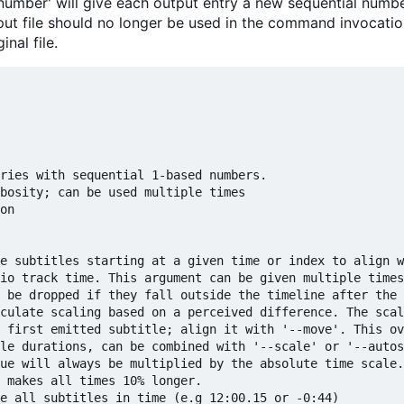
enumber' will give each output entry a new sequential numbe
put file should no longer be used in the command invocatio
nal file.
ries with sequential 1-based numbers.

bosity; can be used multiple times

on

e subtitles starting at a given time or index to align w
io track time. This argument can be given multiple times
 be dropped if they fall outside the timeline after the 
culate scaling based on a perceived difference. The scal
 first emitted subtitle; align it with '--move'. This ov
le durations, can be combined with '--scale' or '--autos
ue will always be multiplied by the absolute time scale.
 makes all times 10% longer.

e all subtitles in time (e.g 12:00.15 or -0:44)
