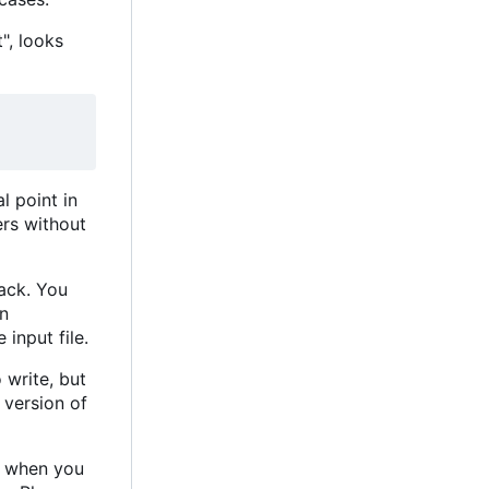
", looks
l point in
ers without
rack. You
in
 input file.
o write, but
 version of
s when you