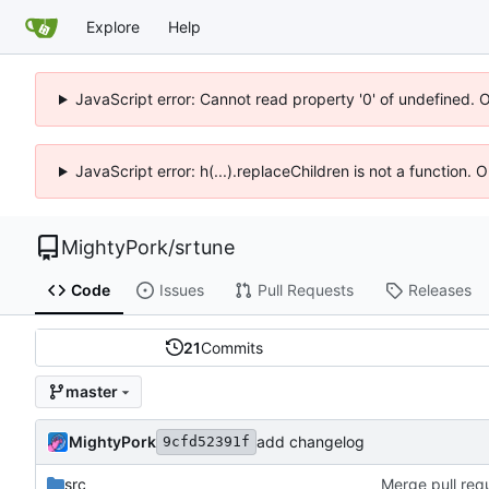
Explore
Help
JavaScript error: Cannot read property '0' of undefined. 
JavaScript error: h(...).replaceChildren is not a function.
MightyPork
/
srtune
Code
Issues
Pull Requests
Releases
21
Commits
master
MightyPork
add changelog
9cfd52391f
src
Merge pull requ