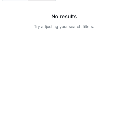
No results
Try adjusting your search filters.