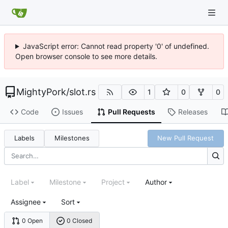
JavaScript error: Cannot read property '0' of undefined.
Open browser console to see more details.
MightyPork
/
slot.rs
1
0
0
Code
Issues
Pull Requests
Releases
Labels
Milestones
New Pull Request
Label
Milestone
Project
Author
Assignee
Sort
0 Open
0 Closed