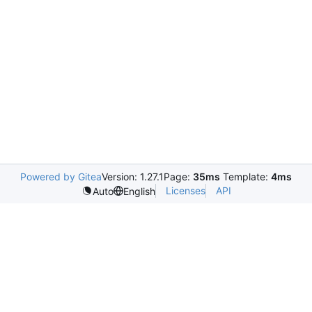
Powered by Gitea
Version: 1.27.1
Page:
35ms
Template:
4ms
Licenses
API
Auto
English