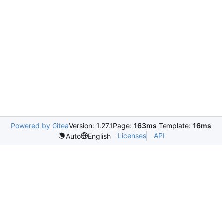
Powered by Gitea
Version: 1.27.1
Page:
163ms
Template:
16ms
Licenses
API
Auto
English