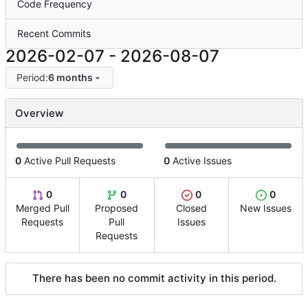
Code Frequency
Recent Commits
2026-02-07
-
2026-08-07
Period:
6 months
Overview
0
Active Pull Requests
0
Active Issues
0
0
0
0
Merged Pull
Proposed
Closed
New Issues
Requests
Pull
Issues
Requests
There has been no commit activity in this period.