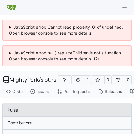
JavaScript error: Cannot read property '0' of undefined.
Open browser console to see more details.
JavaScript error: h(...).replaceChildren is not a function.
Open browser console to see more details. (2)
MightyPork
/
slot.rs
1
0
0
Code
Issues
Pull Requests
Releases
Pulse
Contributors