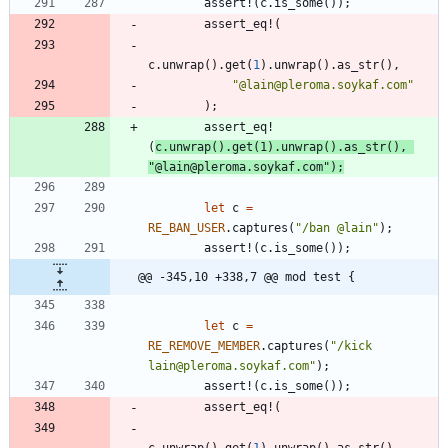
assert!
(
c
.
is_some
(
)
)
;
assert_eq!
(
c
.
unwrap
(
)
.
get
(
1
)
.
unwrap
(
)
.
as_str
(
)
,
"
@lain@pleroma.soykaf.com
"
)
;
assert_eq!
(
c
.
unwrap
(
)
.
get
(
1
)
.
unwrap
(
)
.
as_str
(
)
,
"
@lain@pleroma.soykaf.com
"
)
;
let
c
=
RE_BAN_USER
.
captures
(
"
/ban @lain
"
)
;
assert!
(
c
.
is_some
(
)
)
;
@@ -345,10 +338,7 @@ mod test {
let
c
=
RE_REMOVE_MEMBER
.
captures
(
"
/kick 
lain@pleroma.soykaf.com
"
)
;
assert!
(
c
.
is_some
(
)
)
;
assert_eq!
(
c
.
unwrap
(
)
.
get
(
1
)
.
unwrap
(
)
.
as_str
(
)
,