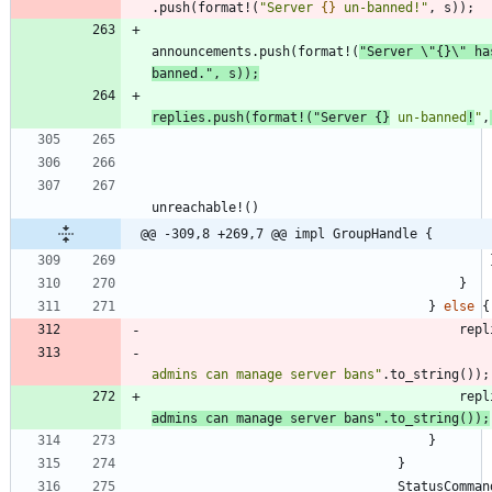
.
push
(
format!
(
"
Server 
{}
 un-banned!
"
,
s
)
)
;
announcements
.
push
(
format!
(
"
Server 
\"
{}
\"
 ha
banned.
"
,
s
)
)
;
replies
.
push
(
format!
(
"
Server 
{}
 un-banned
!
"
,
unreachable!
(
)
@@ -309,8 +269,7 @@ impl GroupHandle {
}
}
else
{
repl
admins can manage server bans
"
.
to_string
(
)
)
;
repl
admins can manage server bans
"
.
to_string
(
)
)
;
}
}
StatusComman