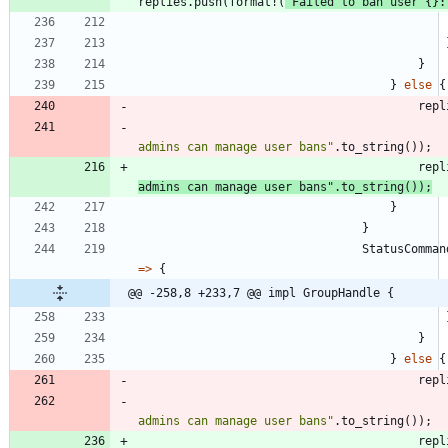
replies
.
push
(
format!
(
"
Failed to ban user 
{}
:
}
}
else
{
repl
admins can manage user bans
"
.
to_string
(
)
)
;
repl
admins can manage user bans
"
.
to_string
(
)
)
;
}
}
StatusComman
=
>
{
@@ -258,8 +233,7 @@ impl GroupHandle {
}
}
else
{
repl
admins can manage user bans
"
.
to_string
(
)
)
;
repl