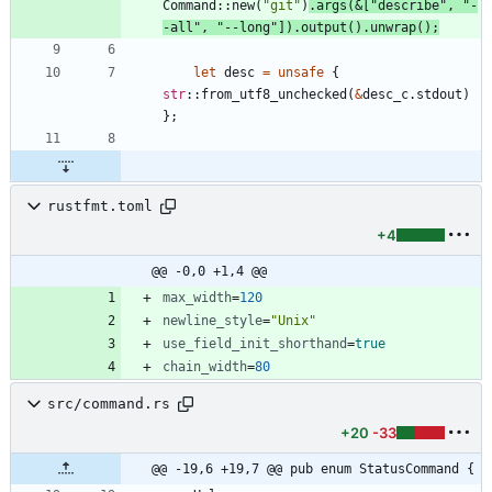
Command
::
new
(
"
git
"
)
.
args
(
&
[
"
describe
"
,
"
-
-all
"
,
"
--long
"
]
)
.
output
(
)
.
unwrap
(
)
;
let
desc
=
unsafe
{
str
::
from_utf8_unchecked
(
&
desc_c
.
stdout
)
}
;
rustfmt.toml
+4
@@ -0,0 +1,4 @@
max_width
=
120
newline_style
=
"Unix"
use_field_init_shorthand
=
true
chain_width
=
80
src/command.rs
+20
-33
@@ -19,6 +19,7 @@ pub enum StatusCommand {