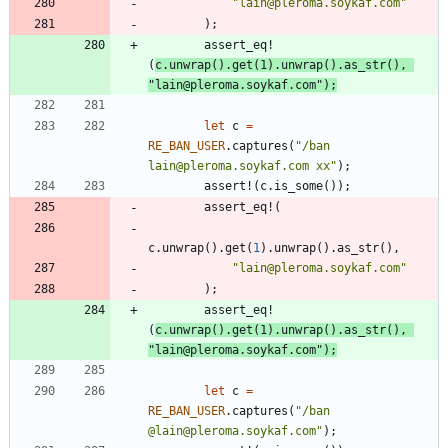
"
lain@pleroma.soykaf.com
"
)
;
assert_eq!
(
c
.
unwrap
(
)
.
get
(
1
)
.
unwrap
(
)
.
as_str
(
)
,
"
lain@pleroma.soykaf.com
"
)
;
let
c
=
RE_BAN_USER
.
captures
(
"
/ban 
lain@pleroma.soykaf.com xx
"
)
;
assert!
(
c
.
is_some
(
)
)
;
assert_eq!
(
c
.
unwrap
(
)
.
get
(
1
)
.
unwrap
(
)
.
as_str
(
)
,
"
lain@pleroma.soykaf.com
"
)
;
assert_eq!
(
c
.
unwrap
(
)
.
get
(
1
)
.
unwrap
(
)
.
as_str
(
)
,
"
lain@pleroma.soykaf.com
"
)
;
let
c
=
RE_BAN_USER
.
captures
(
"
/ban 
@lain@pleroma.soykaf.com
"
)
;