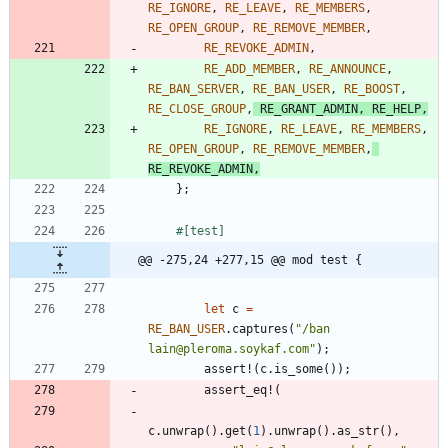
RE_IGNORE
,
RE_LEAVE
,
RE_MEMBERS
,
RE_OPEN_GROUP
,
RE_REMOVE_MEMBER
,
RE_REVOKE_ADMIN
,
RE_ADD_MEMBER
,
RE_ANNOUNCE
,
RE_BAN_SERVER
,
RE_BAN_USER
,
RE_BOOST
,
RE_CLOSE_GROUP
,
RE_GRANT_ADMIN
,
RE_HELP
,
RE_IGNORE
,
RE_LEAVE
,
RE_MEMBERS
,
RE_OPEN_GROUP
,
RE_REMOVE_MEMBER
,
RE_REVOKE_ADMIN
,
}
;
#[
test
]
@@ -275,24 +277,15 @@ mod test {
let
c
=
RE_BAN_USER
.
captures
(
"
/ban 
lain@pleroma.soykaf.com
"
)
;
assert!
(
c
.
is_some
(
)
)
;
assert_eq!
(
c
.
unwrap
(
)
.
get
(
1
)
.
unwrap
(
)
.
as_str
(
)
,