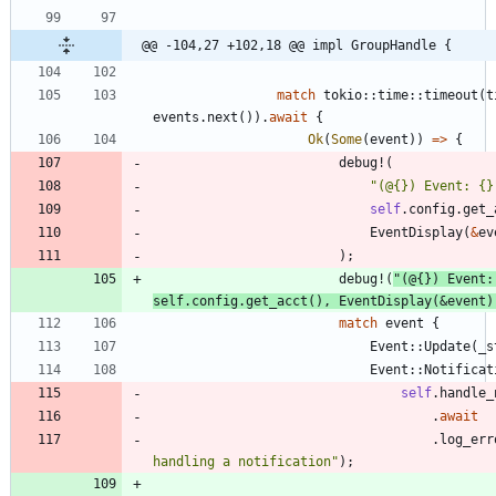
@@ -104,27 +102,18 @@ impl GroupHandle {
match
tokio
::
time
::
timeout
(
t
events
.
next
(
)
)
.
await
{
Ok
(
Some
(
event
)
)
=
>
{
debug!
(
"
(@{}) Event: {}
self
.
config
.
get_
EventDisplay
(
&
ev
)
;
debug!
(
"
(@{}) Event:
self
.
config
.
get_acct
(
)
,
EventDisplay
(
&
event
)
match
event
{
Event
::
Update
(
_s
Event
::
Notificat
self
.
handle_
.
await
.
log_err
handling a notification
"
)
;