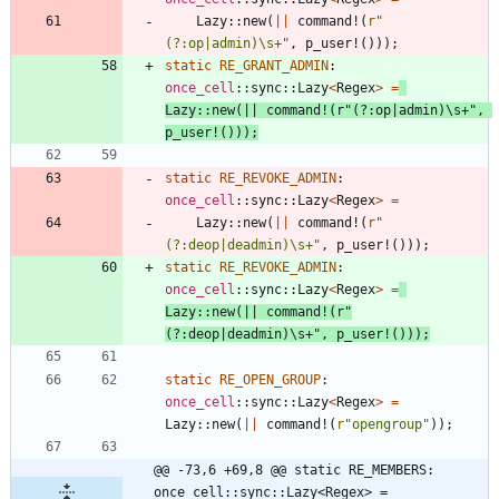
Lazy
::
new
(
|
|
command!
(
r
"
(?:op|admin)\s+"
,
p_user!
(
)
)
)
;
static
RE_GRANT_ADMIN
: 
once_cell
::
sync
::
Lazy
<
Regex
>
=
Lazy
::
new
(
|
|
command!
(
r
"(?:op|admin)\s+"
,
p_user!
(
)
)
)
;
static
RE_REVOKE_ADMIN
: 
once_cell
::
sync
::
Lazy
<
Regex
>
=
Lazy
::
new
(
|
|
command!
(
r
"
(?:deop|deadmin)\s+"
,
p_user!
(
)
)
)
;
static
RE_REVOKE_ADMIN
: 
once_cell
::
sync
::
Lazy
<
Regex
>
=
Lazy
::
new
(
|
|
command!
(
r
"
(?:deop|deadmin)\s+"
,
p_user!
(
)
)
)
;
static
RE_OPEN_GROUP
: 
once_cell
::
sync
::
Lazy
<
Regex
>
=
Lazy
::
new
(
|
|
command!
(
r
"opengroup"
)
)
;
@@ -73,6 +69,8 @@ static RE_MEMBERS: 
once_cell::sync::Lazy<Regex> = 