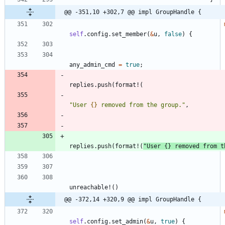
@@ -351,10 +302,7 @@ impl GroupHandle {
self
.
config
.
set_member
(
&
u
,
false
)
{
any_admin_cmd
=
true
;
replies
.
push
(
format!
(
"
User 
{}
 removed from the group.
"
,
replies
.
push
(
format!
(
"
User 
{}
 removed from t
unreachable!
(
)
@@ -372,14 +320,9 @@ impl GroupHandle {
self
.
config
.
set_admin
(
&
u
,
true
)
{