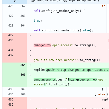
@@ -426,14 +362,11 @@ impl GroupHandle {
if
self
.
config
.
is_member_only
(
)
{
true
;
self
.
config
.
set_member_only
(
false
)
;
changed to
 open-access
"
.
to_string
(
)
)
;
group is now open-access!
"
.
to_string
(
)
)
;
replies
.
push
(
"
Group changed to open-access
"
.
announcements
.
push
(
"
This group is now
 open-
access
!
"
.
to_string
(
)
)
;
}
}
else
{
repl