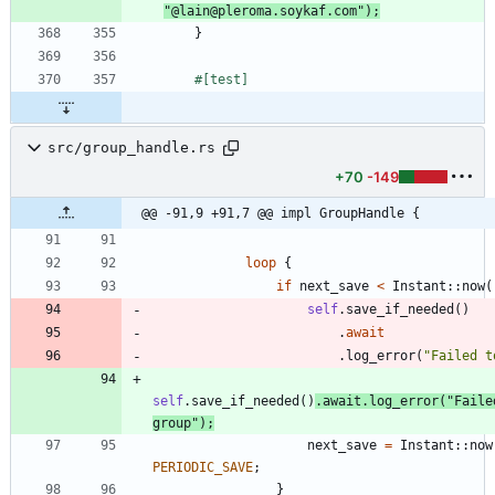
"
@lain@pleroma.soykaf.com
"
)
;
}
#[
test
]
src/group_handle.rs
+70
-149
@@ -91,9 +91,7 @@ impl GroupHandle {
loop
{
if
next_save
<
Instant
::
now
(
self
.
save_if_needed
(
)
.
await
.
log_error
(
"
Failed t
self
.
save_if_needed
(
)
.
await
.
log_error
(
"
Faile
group
"
)
;
next_save
=
Instant
::
now
PERIODIC_SAVE
;
}