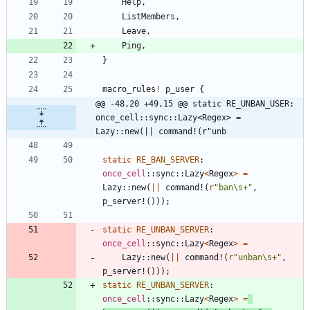
Help
,
ListMembers
,
Leave
,
Ping
,
}
macro_rules
!
p_user
{
@@ -48,20 +49,15 @@ static RE_UNBAN_USER: 
once_cell::sync::Lazy<Regex> = 
Lazy::new(|| command!(r"unb
static
RE_BAN_SERVER
: 
once_cell
::
sync
::
Lazy
<
Regex
>
=
Lazy
::
new
(
|
|
command!
(
r
"ban\s+"
,
p_server!
(
)
)
)
;
static
RE_UNBAN_SERVER
: 
once_cell
::
sync
::
Lazy
<
Regex
>
=
Lazy
::
new
(
|
|
command!
(
r
"unban\s+"
,
p_server!
(
)
)
)
;
static
RE_UNBAN_SERVER
: 
once_cell
::
sync
::
Lazy
<
Regex
>
=