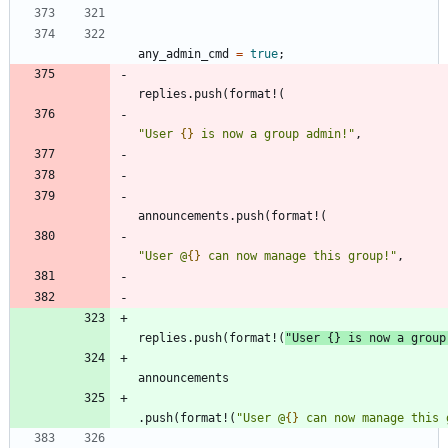
any_admin_cmd
=
true
;
replies
.
push
(
format!
(
"
User 
{}
 is now a group admin!
"
,
announcements
.
push
(
format!
(
"
User @
{}
 can now manage this group!
"
,
replies
.
push
(
format!
(
"
User 
{}
 is now a group
announcements
.
push
(
format!
(
"
User @
{}
 can now manage this 