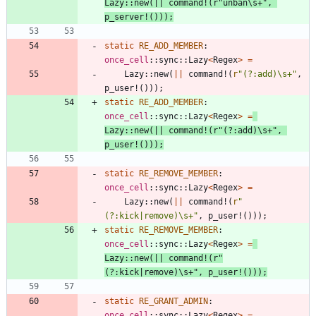
Lazy
::
new
(
|
|
command!
(
r
"unban\s+"
,
p_server!
(
)
)
)
;
static
RE_ADD_MEMBER
: 
once_cell
::
sync
::
Lazy
<
Regex
>
=
Lazy
::
new
(
|
|
command!
(
r
"(?:add)\s+"
,
p_user!
(
)
)
)
;
static
RE_ADD_MEMBER
: 
once_cell
::
sync
::
Lazy
<
Regex
>
=
Lazy
::
new
(
|
|
command!
(
r
"(?:add)\s+"
,
p_user!
(
)
)
)
;
static
RE_REMOVE_MEMBER
: 
once_cell
::
sync
::
Lazy
<
Regex
>
=
Lazy
::
new
(
|
|
command!
(
r
"
(?:kick|remove)\s+"
,
p_user!
(
)
)
)
;
static
RE_REMOVE_MEMBER
: 
once_cell
::
sync
::
Lazy
<
Regex
>
=
Lazy
::
new
(
|
|
command!
(
r
"
(?:kick|remove)\s+"
,
p_user!
(
)
)
)
;
static
RE_GRANT_ADMIN
: 
once_cell
::
sync
::
Lazy
<
Regex
>
=