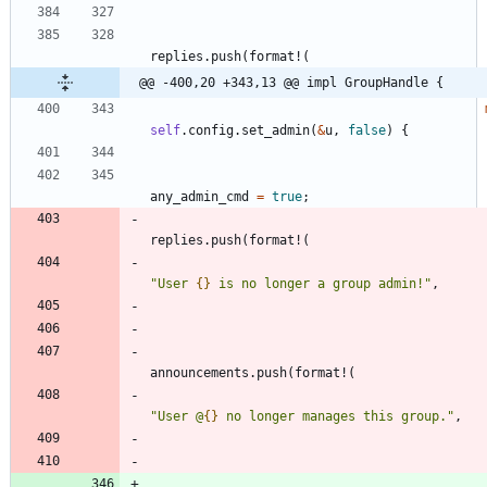
replies
.
push
(
format!
(
@@ -400,20 +343,13 @@ impl GroupHandle {
self
.
config
.
set_admin
(
&
u
,
false
)
{
any_admin_cmd
=
true
;
replies
.
push
(
format!
(
"
User 
{}
 is no longer a group admin!
"
,
announcements
.
push
(
format!
(
"
User @
{}
 no longer manages this group.
"
,