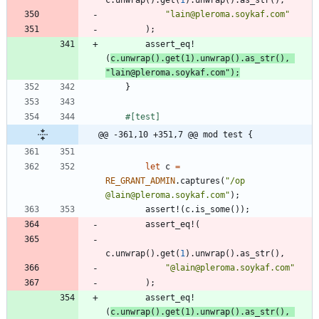
"
lain@pleroma.soykaf.com
"
)
;
assert_eq!
(
c
.
unwrap
(
)
.
get
(
1
)
.
unwrap
(
)
.
as_str
(
)
,
"
lain@pleroma.soykaf.com
"
)
;
}
#[
test
]
@@ -361,10 +351,7 @@ mod test {
let
c
=
RE_GRANT_ADMIN
.
captures
(
"
/op 
@lain@pleroma.soykaf.com
"
)
;
assert!
(
c
.
is_some
(
)
)
;
assert_eq!
(
c
.
unwrap
(
)
.
get
(
1
)
.
unwrap
(
)
.
as_str
(
)
,
"
@lain@pleroma.soykaf.com
"
)
;
assert_eq!
(
c
.
unwrap
(
)
.
get
(
1
)
.
unwrap
(
)
.
as_str
(
)
,