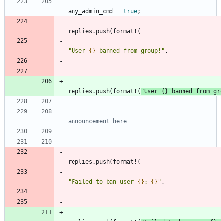
any_admin_cmd
=
true
;
replies
.
push
(
format!
(
"
User 
{}
 banned from group!
"
,
replies
.
push
(
format!
(
"
User 
{}
 banned from gr
replies
.
push
(
format!
(
"
Failed to ban user 
{}
: 
{}
"
,