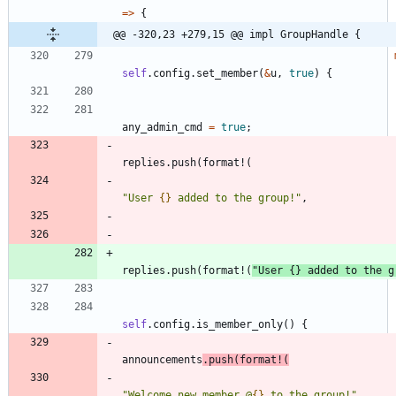
=
>
{
@@ -320,23 +279,15 @@ impl GroupHandle {
self
.
config
.
set_member
(
&
u
,
true
)
{
any_admin_cmd
=
true
;
replies
.
push
(
format!
(
"
User 
{}
 added to the group!
"
,
replies
.
push
(
format!
(
"
User 
{}
 added to the g
self
.
config
.
is_member_only
(
)
{
announcements
.
push
(
format!
(
"
Welcome new member @
{}
 to the group!
"
,