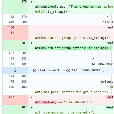
announcements
.
push
(
"
This group is now
 member
only
!
"
.
to_string
(
)
)
;
}
}
else
{
repl
admins can set group options
"
.
to_string
(
)
)
;
repl
admins can set group options
"
.
to_string
(
)
)
;
}
}
StatusComman
@@ -474,12 +404,13 @@ impl GroupHandle {
replies
.
"
\n
T
original post, mention the group user.
\n
\
Post
and replies,
 won't be shared.
\n
\
Repl
with commands won't be shared.
\n
\