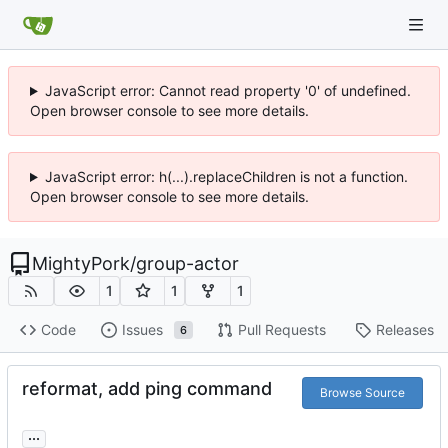
JavaScript error: Cannot read property '0' of undefined.
Open browser console to see more details.
JavaScript error: h(...).replaceChildren is not a function.
Open browser console to see more details.
MightyPork
/
group-actor
1
1
1
Code
Issues
Pull Requests
Releases
6
reformat, add ping command
Browse Source
...