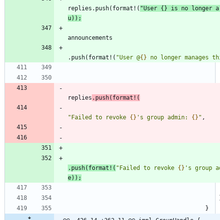
replies
.
push
(
format!
(
"
User 
{}
 is no longer a
u
)
)
;
announcements
.
push
(
format!
(
"
User @
{}
 no longer manages th
replies
.
push
(
format!
(
"
Failed to revoke 
{}
's group admin: 
{}
"
,
.
push
(
format!
(
"
Failed to revoke 
{}
's group a
e
)
)
;
}