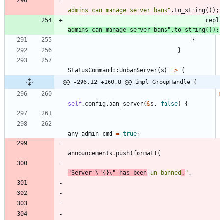
admins can manage server bans
"
.
to_string
(
)
)
;
repl
admins can manage server bans
"
.
to_string
(
)
)
;
}
}
StatusCommand
::
UnbanServer
(
s
)
=
>
{
@@ -296,12 +260,8 @@ impl GroupHandle {
self
.
config
.
ban_server
(
&
s
,
false
)
{
any_admin_cmd
=
true
;
announcements
.
push
(
format!
(
"
Server 
\"
{}
\"
 has been
 un-banned
.
"
,