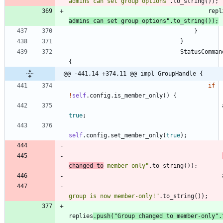
admins can set group options
"
.
to_string
(
)
)
;
repl
admins can set group options
"
.
to_string
(
)
)
;
}
}
StatusComman
{
@@ -441,14 +374,11 @@ impl GroupHandle {
if
!
self
.
config
.
is_member_only
(
)
{
true
;
self
.
config
.
set_member_only
(
true
)
;
changed to
 member-only
"
.
to_string
(
)
)
;
group is now member-only!
"
.
to_string
(
)
)
;
replies
.
push
(
"
Group changed to member-only
"
.