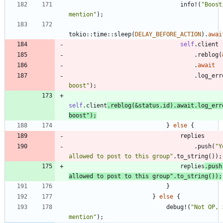
info!
(
"
Boost
mention
"
)
;
tokio
::
time
::
sleep
(
DELAY_BEFORE_ACTION
)
.
awai
self
.
client
.
reblog
(
.
await
.
log_err
boost
"
)
;
self
.
client
.
reblog
(
&
status
.
id
)
.
await
.
log_err
boost
"
)
;
}
else
{
replies
.
push
(
"
Y
allowed to post to this group
"
.
to_string
(
)
)
;
replies
.
push
allowed to post to this group
"
.
to_string
(
)
)
;
}
}
else
{
debug!
(
"
Not OP, 
mention
"
)
;