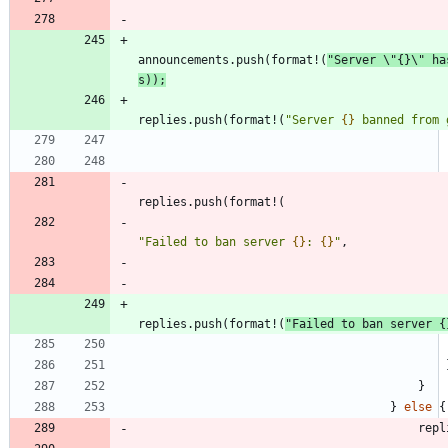
announcements
.
push
(
format!
(
"
Server 
\"
{}
\"
 ha
s
)
)
;
replies
.
push
(
format!
(
"
Server 
{}
 banned from 
replies
.
push
(
format!
(
"
Failed to ban server 
{}
: 
{}
"
,
replies
.
push
(
format!
(
"
Failed to ban server 
{
}
}
else
{
repl