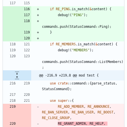
if
RE_PING
.
is_match
(
&
content
)
{
debug!
(
"
PING
"
)
;
commands
.
push
(
StatusCommand
::
Ping
)
;
}
if
RE_MEMBERS
.
is_match
(
&
content
)
{
debug!
(
"
MEMBERS
"
)
;
commands
.
push
(
StatusCommand
::
ListMembers
)
;
@@ -216,9 +219,8 @@ mod test {
use
crate
::
command
::
{
parse_status
,
StatusCommand
}
;
use
super
::
{
RE_ADD_MEMBER
,
RE_ANNOUNCE
,
RE_BAN_SERVER
,
RE_BAN_USER
,
RE_BOOST
,
RE_CLOSE_GROUP
,
RE_GRANT_ADMIN
,
RE_HELP
,