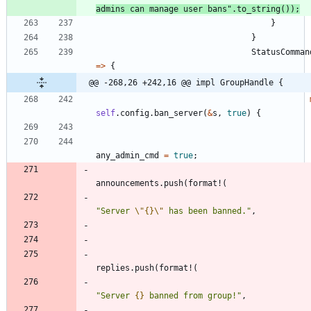
admins can manage user bans
"
.
to_string
(
)
)
;
}
}
StatusComman
=
>
{
@@ -268,26 +242,16 @@ impl GroupHandle {
self
.
config
.
ban_server
(
&
s
,
true
)
{
any_admin_cmd
=
true
;
announcements
.
push
(
format!
(
"
Server 
\"
{}
\"
 has been banned.
"
,
replies
.
push
(
format!
(
"
Server 
{}
 banned from group!
"
,