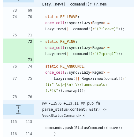
Lazy::new(|| command!(r"(?:mem
static
RE_LEAVE
: 
once_cell
::
sync
::
Lazy
<
Regex
>
=
Lazy
::
new
(
|
|
command!
(
r
"(?:leave)"
)
)
;
static
RE_PING
: 
once_cell
::
sync
::
Lazy
<
Regex
>
=
Lazy
::
new
(
|
|
command!
(
r
"(?:ping)"
)
)
;
static
RE_ANNOUNCE
: 
once_cell
::
sync
::
Lazy
<
Regex
>
=
Lazy
::
new
(
|
|
Regex
::
new
(
concat!
(
r
"
(?:^|\s|>|\n)[\\/]announce\s+
(.*)$"
)
)
.
unwrap
(
)
)
;
@@ -115,6 +113,11 @@ pub fn 
parse_status(content: &str) -> 
Vec<StatusCommand> {
commands
.
push
(
StatusCommand
::
Leave
)
;
}