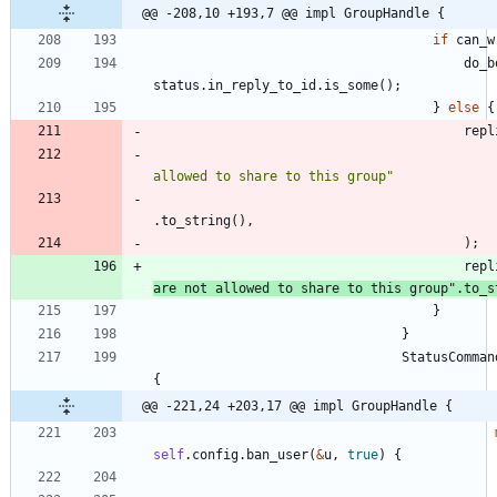
@@ -208,10 +193,7 @@ impl GroupHandle {
if
can_w
do_b
status
.
in_reply_to_id
.
is_some
(
)
;
}
else
{
repl
allowed to share to this group
"
.
to_string
(
)
,
)
;
repl
are not allowed to share to this group
"
.
to_s
}
}
StatusComman
{
@@ -221,24 +203,17 @@ impl GroupHandle {
self
.
config
.
ban_user
(
&
u
,
true
)
{