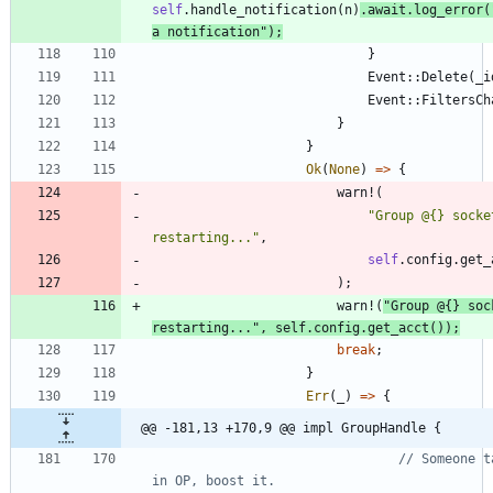
self
.
handle_notification
(
n
)
.
await
.
log_error
(
a notification
"
)
;
}
Event
::
Delete
(
_i
Event
::
FiltersCh
}
}
Ok
(
None
)
=
>
{
warn!
(
"
Group @{} socke
restarting...
"
,
self
.
config
.
get_
)
;
warn!
(
"
Group @{} soc
restarting...
"
,
self
.
config
.
get_acct
(
)
)
;
break
;
}
Err
(
_
)
=
>
{
@@ -181,13 +170,9 @@ impl GroupHandle {
// Someone t