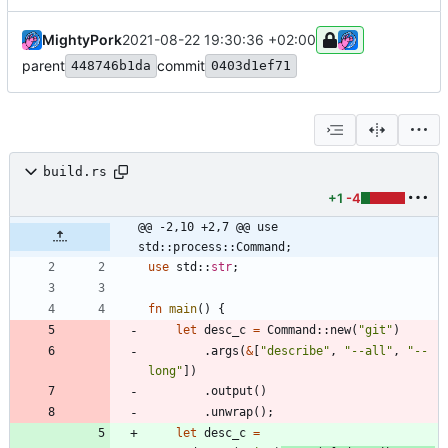
MightyPork
2021-08-22 19:30:36 +02:00
parent
commit
448746b1da
0403d1ef71
build.rs
+1
-4
@@ -2,10 +2,7 @@ use 
std::process::Command;
use
std
::
str
;
fn
main
(
)
{
let
desc_c
=
Command
::
new
(
"
git
"
)
.
args
(
&
[
"
describe
"
,
"
--all
"
,
"
--
long
"
]
)
.
output
(
)
.
unwrap
(
)
;
let
desc_c
=