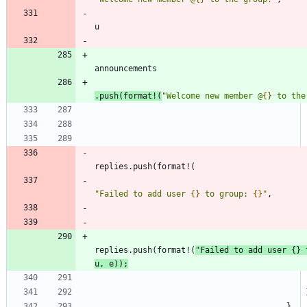
u
announcements
.
push
(
format!
(
"
Welcome new member @
{}
 to the
replies
.
push
(
format!
(
"
Failed to add user 
{}
 to group: 
{}
"
,
replies
.
push
(
format!
(
"
Failed to add user 
{}
 
u
,
e
)
)
;
}