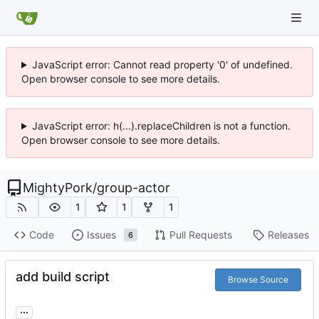
JavaScript error: Cannot read property '0' of undefined.
Open browser console to see more details.
JavaScript error: h(...).replaceChildren is not a function.
Open browser console to see more details.
MightyPork
/
group-actor
1
1
1
Code
Issues
Pull Requests
Releases
6
add build script
Browse Source
...