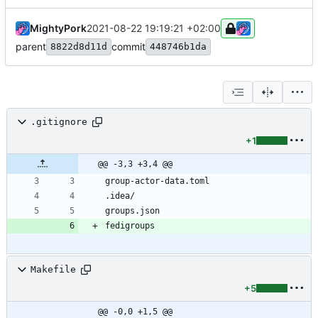
MightyPork
2021-08-22 19:19:21 +02:00
parent
commit
8822d8d11d
448746b1da
.gitignore
+1
@@ -3,3 +3,4 @@
Makefile
+5
@@ -0,0 +1,5 @@