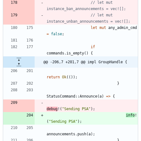
// let mut 
// let mut 
let
mut
any_admin_cmd
=
false
;
if
commands
.
is_empty
(
)
{
@@ -206,7 +201,7 @@ impl GroupHandle {
return
Ok
(
(
)
)
;
}
StatusCommand
::
Announce
(
a
)
=
>
{
debug
!
(
"
Sending PSA
"
)
;
info
!
(
"
Sending PSA
"
)
;
announcements
.
push
(
a
)
;
}