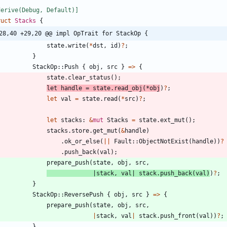
derive(Debug, Default)
]
ruct
Stacks
{
28,40 +29,20 @@ impl OpTrait for StackOp {
state
.
write
(
*
dst
,
id
)
?
;
}
StackOp
::
Push
{
obj
,
src
}
=
>
{
state
.
clear_status
(
)
;
let
handle
=
state
.
read_obj
(
*
obj
)
?
;
let
val
=
state
.
read
(
*
src
)
?
;
let
stacks
: 
&
mut
Stacks
=
state
.
ext_mut
(
)
;
stacks
.
store
.
get_mut
(
&
handle
)
.
ok_or_else
(
|
|
Fault
::
ObjectNotExist
(
handle
)
)
?
.
push_back
(
val
)
;
prepare_push
(
state
,
obj
,
src
,
|
stack
,
val
|
stack
.
push_back
(
val
)
)
?
;
}
StackOp
::
ReversePush
{
obj
,
src
}
=
>
{
prepare_push
(
state
,
obj
,
src
,
|
stack
,
val
|
stack
.
push_front
(
val
)
)
?
;
}