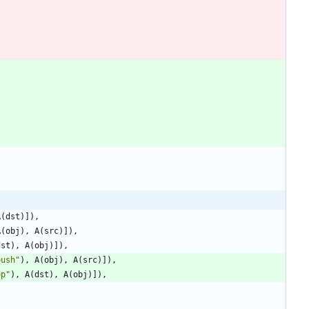
A
(
dst
)
]
)
,
A
(
obj
)
,
A
(
src
)
]
)
,
dst
)
,
A
(
obj
)
]
)
,
push
"
)
,
A
(
obj
)
,
A
(
src
)
]
)
,
op
"
)
,
A
(
dst
)
,
A
(
obj
)
]
)
,