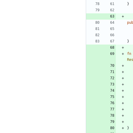
}
pu
}
fn
Re
}