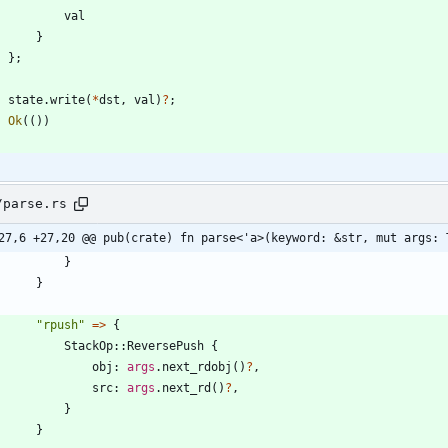
val
}
}
;
state
.
write
(
*
dst
,
val
)
?
;
Ok
(
(
)
)
/parse.rs
27,6 +27,20 @@ pub(crate) fn parse<'a>(keyword: &str, mut args: 
}
}
"
rpush
"
=
>
{
StackOp
::
ReversePush
{
obj
: 
args
.
next_rdobj
(
)
?
,
src
: 
args
.
next_rd
(
)
?
,
}
}