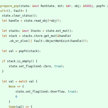
prepare_pop
(
state
: 
&
mut
RunState
,
dst
: 
&
Wr
,
obj
: 
&
RdObj
,
popfn
sult
<
(
)
,
Fault
>
{
state
.
clear_status
(
)
;
let
handle
=
state
.
read_obj
(
*
obj
)
?
;
let
stacks
: 
&
mut
Stacks
=
state
.
ext_mut
(
)
;
let
stack
=
stacks
.
store
.
get_mut
(
&
handle
)
.
ok_or_else
(
|
|
Fault
::
ObjectNotExist
(
handle
)
)
?
;
let
val
=
popfn
(
stack
)
;
if
stack
.
is_empty
(
)
{
state
.
set_flag
(
Cond
::
Zero
,
true
)
;
}
let
val
=
match
val
{
None
=
>
{
state
.
set_flag
(
Cond
::
Overflow
,
true
)
;
0
}
Some
(
val
)
=
>
{