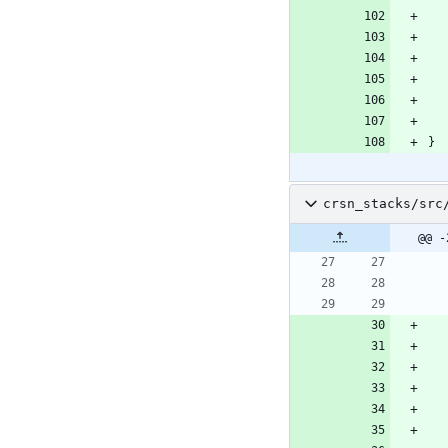
}
crsn_stacks/src
@@ -