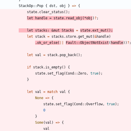
StackOp
::
Pop
{
dst
,
obj
}
=
>
{
state
.
clear_status
(
)
;
let
handle
=
state
.
read_obj
(
*
obj
)
?
;
let
stacks
: 
&
mut
Stacks
=
state
.
ext_mut
(
)
;
let
stack
=
stacks
.
store
.
get_mut
(
&
handle
)
.
ok_or_else
(
|
|
Fault
::
ObjectNotExist
(
handle
)
)
?
let
val
=
stack
.
pop_back
(
)
;
if
stack
.
is_empty
(
)
{
state
.
set_flag
(
Cond
::
Zero
,
true
)
;
}
let
val
=
match
val
{
None
=
>
{
state
.
set_flag
(
Cond
::
Overflow
,
true
)
;
0
}
Some
(
val
)
=
>
{
val