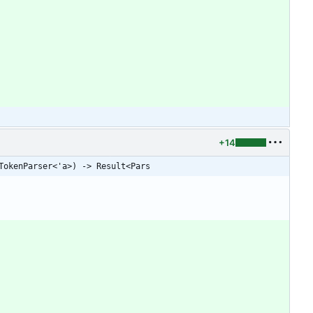
+14
TokenParser<'a>) -> Result<Pars