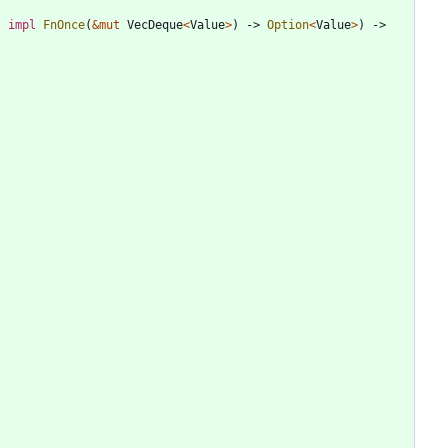
: 
impl
FnOnce
(
&
mut
VecDeque
<
Value
>
)
-> 
Option
<
Value
>
)
-> 