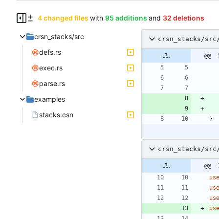
4 changed files
with
95 additions
and
32 deletions
crsn_stacks/src
crsn_stacks/src
defs.rs
@@ -
exec.rs
parse.rs
examples
stacks.csn
}
crsn_stacks/src
@@ -
us
us
us
us