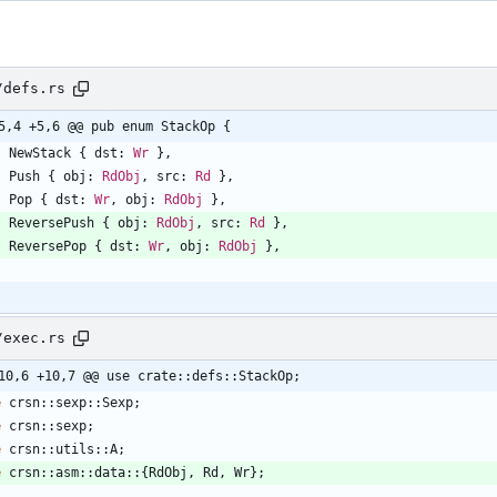
/defs.rs
5,4 +5,6 @@ pub enum StackOp {
NewStack
{
dst
: 
Wr
}
,
Push
{
obj
: 
RdObj
,
src
: 
Rd
}
,
Pop
{
dst
: 
Wr
,
obj
: 
RdObj
}
,
ReversePush
{
obj
: 
RdObj
,
src
: 
Rd
}
,
ReversePop
{
dst
: 
Wr
,
obj
: 
RdObj
}
,
/exec.rs
10,6 +10,7 @@ use crate::defs::StackOp;
e
crsn
::
sexp
::
Sexp
;
e
crsn
::
sexp
;
e
crsn
::
utils
::
A
;
e
crsn
::
asm
::
data
::
{
RdObj
,
Rd
,
Wr
}
;