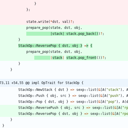
}
}
;
state
.
write
(
*
dst
,
val
)
?
;
prepare_pop
(
state
,
dst
,
obj
,
|
stack
|
stack
.
pop_back
(
)
)
?
;
}
StackOp
::
ReversePop
{
dst
,
obj
}
=
>
{
prepare_pop
(
state
,
dst
,
obj
,
|
stack
|
stack
.
pop_front
(
)
)
?
;
}
}
73,11 +54,55 @@ impl OpTrait for StackOp {
StackOp
::
NewStack
{
dst
}
=
>
sexp
::
list
(
&
[
A
(
"
stack
"
)
,
StackOp
::
Push
{
obj
,
src
}
=
>
sexp
::
list
(
&
[
A
(
"
push
"
)
,
StackOp
::
Pop
{
dst
,
obj
}
=
>
sexp
::
list
(
&
[
A
(
"
pop
"
)
,
A
(
StackOp
::
ReversePush
{
obj
,
src
}
=
>
sexp
::
list
(
&
[
A
(
"
r
StackOp
::
ReversePop
{
dst
,
obj
}
=
>
sexp
::
list
(
&
[
A
(
"
rp
}
}