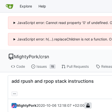
Explore
Help
JavaScript error: Cannot read property '0' of undefined. 
JavaScript error: h(...).replaceChildren is not a function.
MightyPork
/
crsn
Code
Issues
Pull Requests
Relea
15
add rpush and rpop stack instructions
...
MightyPork
2020-10-06 12:18:07 +02:00