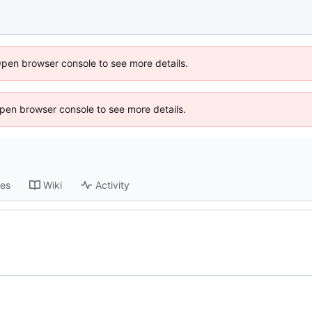
Open browser console to see more details.
 Open browser console to see more details.
ses
Wiki
Activity