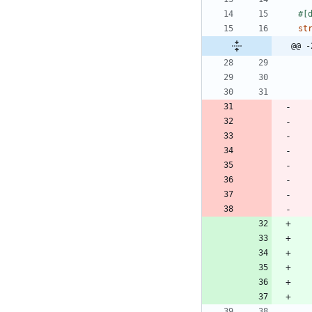
#[
st
@@ -