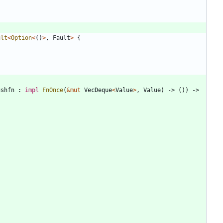
ult
<
Option
<
(
)
>
,
Fault
>
{
ushfn
: 
impl
FnOnce
(
&
mut
VecDeque
<
Value
>
,
Value
)
-> 
(
)
)
-> 