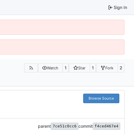
Sign In
1
1
2
Watch
Star
Fork
Browse Source
parent
commit
7ce51c0cc6
f4ced467e4