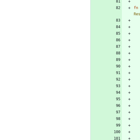
fn
Re