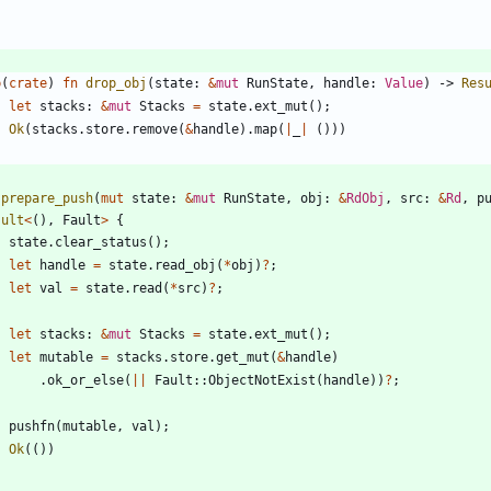
b
(
crate
)
fn
drop_obj
(
state
: 
&
mut
RunState
,
handle
: 
Value
)
-> 
Res
let
stacks
: 
&
mut
Stacks
=
state
.
ext_mut
(
)
;
Ok
(
stacks
.
store
.
remove
(
&
handle
)
.
map
(
|
_
|
(
)
)
)
prepare_push
(
mut
state
: 
&
mut
RunState
,
obj
: 
&
RdObj
,
src
: 
&
Rd
,
p
sult
<
(
)
,
Fault
>
{
state
.
clear_status
(
)
;
let
handle
=
state
.
read_obj
(
*
obj
)
?
;
let
val
=
state
.
read
(
*
src
)
?
;
let
stacks
: 
&
mut
Stacks
=
state
.
ext_mut
(
)
;
let
mutable
=
stacks
.
store
.
get_mut
(
&
handle
)
.
ok_or_else
(
|
|
Fault
::
ObjectNotExist
(
handle
)
)
?
;
pushfn
(
mutable
,
val
)
;
Ok
(
(
)
)