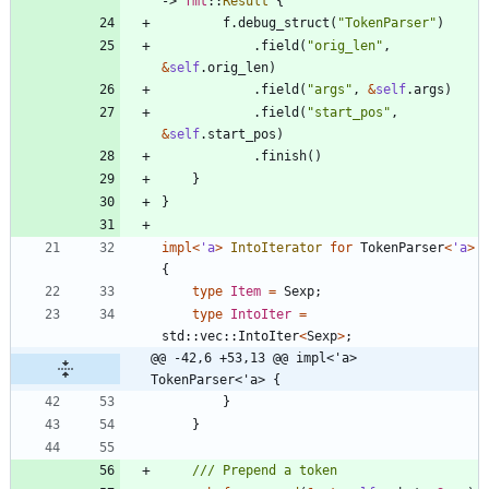
-> 
fmt
::
Result
{
f
.
debug_struct
(
"
TokenParser
"
)
.
field
(
"
orig_len
"
,
&
self
.
orig_len
)
.
field
(
"
args
"
,
&
self
.
args
)
.
field
(
"
start_pos
"
,
&
self
.
start_pos
)
.
finish
(
)
}
}
impl
<
'
a
>
IntoIterator
for
TokenParser
<
'
a
>
{
type
Item
=
Sexp
;
type
IntoIter
=
std
::
vec
::
IntoIter
<
Sexp
>
;
@@ -42,6 +53,13 @@ impl<'a> 
TokenParser<'a> {
}
}