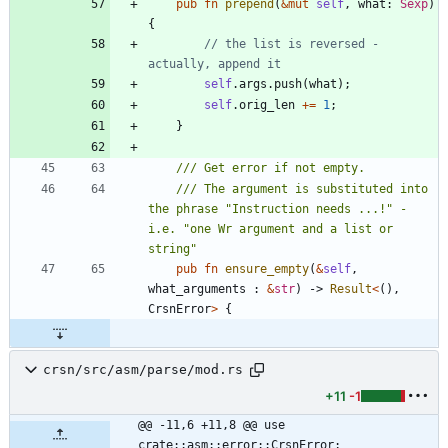
pub
fn
prepend
(
&
mut
self
,
what
: 
Sexp
)
{
// the list is reversed - 
self
.
args
.
push
(
what
)
;
self
.
orig_len
+
=
1
;
}
/// The argument is substituted into 
the phrase "Instruction needs ...!" - 
i.e. "one Wr argument and a list or 
pub
fn
ensure_empty
(
&
self
,
what_arguments
: 
&
str
)
-> 
Result
<
(
)
,
CrsnError
>
{
crsn/src/asm/parse/mod.rs
+11
-1
@@ -11,6 +11,8 @@ use 
crate::asm::error::CrsnError;