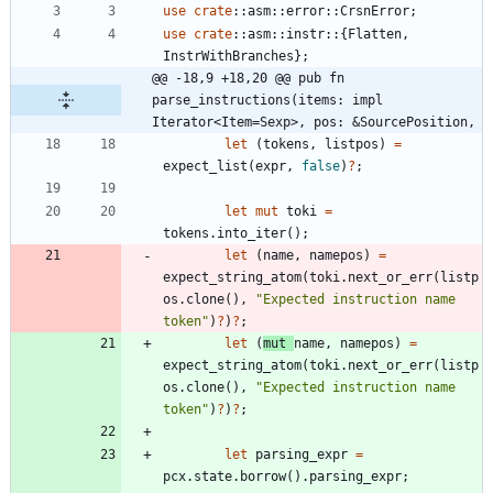
use
crate
::
asm
::
error
::
CrsnError
;
use
crate
::
asm
::
instr
::
{
Flatten
,
InstrWithBranches
}
;
@@ -18,9 +18,20 @@ pub fn 
parse_instructions(items: impl 
Iterator<Item=Sexp>, pos: &SourcePosition,
let
(
tokens
,
listpos
)
=
expect_list
(
expr
,
false
)
?
;
let
mut
toki
=
tokens
.
into_iter
(
)
;
let
(
name
,
namepos
)
=
expect_string_atom
(
toki
.
next_or_err
(
listp
os
.
clone
(
)
,
"
Expected instruction name 
token
"
)
?
)
?
;
let
(
mut
name
,
namepos
)
=
expect_string_atom
(
toki
.
next_or_err
(
listp
os
.
clone
(
)
,
"
Expected instruction name 
token
"
)
?
)
?
;
let
parsing_expr
=
pcx
.
state
.
borrow
(
)
.
parsing_expr
;