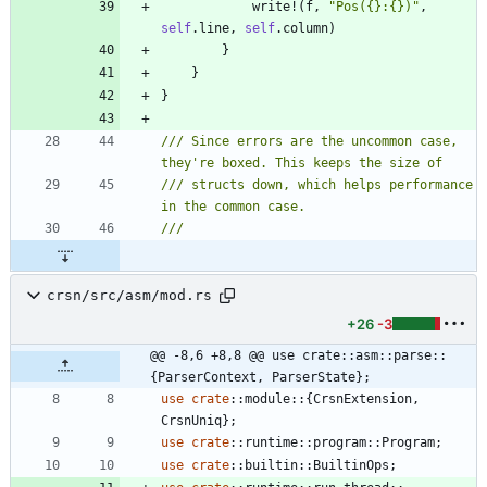
write!
(
f
,
"
Pos({}:{})
"
,
self
.
line
,
self
.
column
)
}
}
}
/// Since errors are the uncommon case, 
/// structs down, which helps performance 
crsn/src/asm/mod.rs
+26
-3
@@ -8,6 +8,8 @@ use crate::asm::parse::
{ParserContext, ParserState};
use
crate
::
module
::
{
CrsnExtension
,
CrsnUniq
}
;
use
crate
::
runtime
::
program
::
Program
;
use
crate
::
builtin
::
BuiltinOps
;