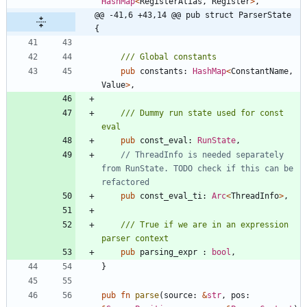
HashMap
<
RegisterAlias
,
Register
>
,
@@ -41,6 +43,14 @@ pub struct ParserState 
{
pub
constants
: 
HashMap
<
ConstantName
,
Value
>
,
/// Dummy run state used for const 
pub
const_eval
: 
RunState
,
// ThreadInfo is needed separately 
from RunState. TODO check if this can be 
pub
const_eval_ti
: 
Arc
<
ThreadInfo
>
,
/// True if we are in an expression 
pub
parsing_expr
: 
bool
,
}
pub
fn
parse
(
source
: 
&
str
,
pos
: 