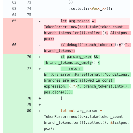
}
)
.
collect
::
<
Vec
<
_
>
>
(
)
;
let
arg_tokens
=
TokenParser
::
new
(
toki
.
take
(
token_count
-
branch_tokens
.
len
(
)
)
.
collect
(
)
,
&
listpos
,
pcx
)
;
// debug!("branch_tokens: 
{:
#
?}
", 
if
parsing_expr
&
&
!
branch_tokens
.
is_empty
(
)
{
return
Err
(
CrsnError
::
Parse
(
format!
(
"
Conditional 
branches are not allowed in const 
expression: 
{:?}
"
,
branch_tokens
)
.
into
(
)
,
pos
.
clone
(
)
)
)
;
}
let
mut
arg_parser
=
TokenParser
::
new
(
toki
.
take
(
token_count
-
branch_tokens
.
len
(
)
)
.
collect
(
)
,
&
listpos
,
pcx
)
;