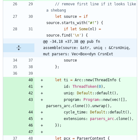
// remove first line if it looks like 
let
source
=
if
source
.
starts_with
(
"
#!
"
)
{
if
let
Some
(
nl
)
=
source
.
find
(
'\n'
)
{
@@ -34,18 +37,38 @@ pub fn 
assemble(source: &str, uniq : &CrsnUniq, 
mut parsers: Vec<Box<dyn CrsnExt
source
}
;
let
ti
=
Arc
::
new
(
ThreadInfo
{
id
: 
ThreadToken
(
0
)
,
uniq
: 
Default
::
default
(
)
,
program
: 
Program
::
new
(
vec!
[
]
,
parsers_arc
.
clone
(
)
)
.
unwrap
(
)
,
cycle_time
: 
Default
::
default
(
)
,
extensions
: 
parsers_arc
.
clone
(
)
,
}
)
;
let
pcx
=
ParserContext
{