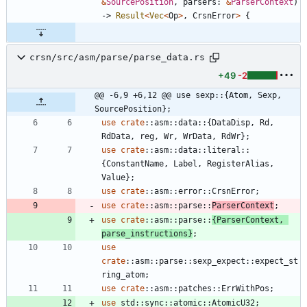
&
SourcePosition
,
parsers
: 
&
ParserContext
)
-> 
Result
<
Vec
<
Op
>
,
CrsnError
>
{
crsn/src/asm/parse/parse_data.rs
+49
-2
@@ -6,9 +6,12 @@ use sexp::{Atom, Sexp, 
SourcePosition};
use
crate
::
asm
::
data
::
{
DataDisp
,
Rd
,
RdData
,
reg
,
Wr
,
WrData
,
RdWr
}
;
use
crate
::
asm
::
data
::
literal
::
{
ConstantName
,
Label
,
RegisterAlias
,
Value
}
;
use
crate
::
asm
::
error
::
CrsnError
;
use
crate
::
asm
::
parse
::
ParserContext
;
use
crate
::
asm
::
parse
::
{
ParserContext
,
parse_instructions
}
;
use
crate
::
asm
::
parse
::
sexp_expect
::
expect_st
ring_atom
;
use
crate
::
asm
::
patches
::
ErrWithPos
;
use
std
::
sync
::
atomic
::
AtomicU32
;