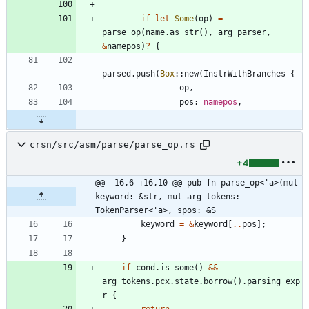
if
let
Some
(
op
)
=
parse_op
(
name
.
as_str
(
)
,
arg_parser
,
&
namepos
)
?
{
parsed
.
push
(
Box
::
new
(
InstrWithBranches
{
op
,
pos
: 
namepos
,
crsn/src/asm/parse/parse_op.rs
+4
@@ -16,6 +16,10 @@ pub fn parse_op<'a>(mut 
keyword: &str, mut arg_tokens: 
TokenParser<'a>, spos: &S
keyword
=
&
keyword
[
..
pos
]
;
}
if
cond
.
is_some
(
)
&
&
arg_tokens
.
pcx
.
state
.
borrow
(
)
.
parsing_exp
r
{
return