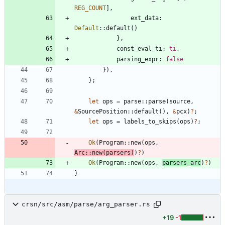
REG_COUNT
]
,
ext_data
: 
Default
::
default
(
)
}
,
const_eval_ti
: 
ti
,
parsing_expr
: 
false
}
)
,
}
;
let
ops
=
parse
::
parse
(
source
,
&
SourcePosition
::
default
(
)
,
&
pcx
)
?
;
let
ops
=
labels_to_skips
(
ops
)
?
;
Ok
(
Program
::
new
(
ops
,
Arc
::
new
(
parsers
)
)
?
)
Ok
(
Program
::
new
(
ops
,
parsers_arc
)
?
)
}
crsn/src/asm/parse/arg_parser.rs
+19
-1