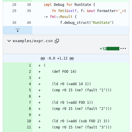
impl
Debug
for
RunState
{
fn
fmt
(
&
self
,
f
: 
&
mut
Formatter
<
'_
>
)
-> 
fmt
::
Result
{
f
.
debug_struct
(
"
RunState
"
)
examples/expr.csn
+12
@@ -0,0 +1,12 @@
(
    (def FOO 14)
    (ld r0 (=add 14 1))
    (cmp r0 15 (ne? (fault "1")))
    (ld r0 (=add FOO 1))
    (cmp r0 15 (ne? (fault "2")))
    (ld r0 (=add (sub FOO 2) 3))
    (cmp r0 15 (ne? (fault "3")))