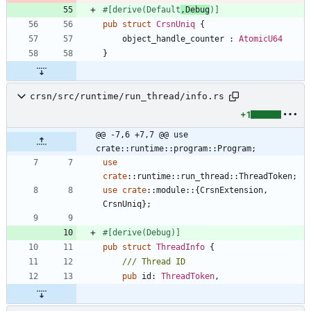
#[
derive(Default
,Debug
)
]
pub
struct
CrsnUniq
{
object_handle_counter
: 
AtomicU64
}
crsn/src/runtime/run_thread/info.rs
+1
@@ -7,6 +7,7 @@ use 
crate::runtime::program::Program;
use
crate
::
runtime
::
run_thread
::
ThreadToken
;
use
crate
::
module
::
{
CrsnExtension
,
CrsnUniq
}
;
#[
derive(Debug)
]
pub
struct
ThreadInfo
{
pub
id
: 
ThreadToken
,