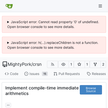
JavaScript error: Cannot read property '0' of undefined.
Open browser console to see more details.
JavaScript error: h(...).replaceChildren is not a function.
Open browser console to see more details.
MightyPork
/
crsn
1
1
2
Code
Issues
Pull Requests
Releases
15
Implement compile-time immediate
Browse
Source
arithmetics
...