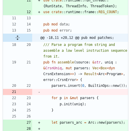
use
crate
::
runtime
::
run_thread
::
{
RunState
,
ThreadInfo
,
ThreadToken
}
;
use
crate
::
runtime
::
frame
::
REG_COUNT
;
pub
mod
data
;
pub
mod
error
;
@@ -18,11 +20,12 @@ pub mod patches;
/// Parse a program from string and 
assemble a low level instruction sequence 
pub
fn
assemble
(
source
: 
&
str
,
uniq
: 
&
CrsnUniq
,
mut
parsers
: 
Vec
<
Box
<
dyn
CrsnExtension
>
>
)
-> 
Result
<
Arc
<
Program
>
,
error
::
CrsnError
>
{
parsers
.
insert
(
0
,
BuiltinOps
::
new
(
)
)
;
for
p
in
&
mut
parsers
{
p
.
init
(
uniq
)
;
}
let
parsers_arc
=
Arc
::
new
(
parsers
)
;