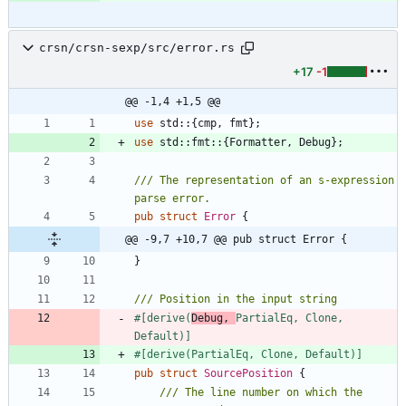
crsn/crsn-sexp/src/error.rs
+17
-1
@@ -1,4 +1,5 @@
use
std
::
{
cmp
,
fmt
}
;
use
std
::
fmt
::
{
Formatter
,
Debug
}
;
/// The representation of an s-expression 
pub
struct
Error
{
@@ -9,7 +10,7 @@ pub struct Error {
}
#[
derive(
Debug, 
PartialEq, Clone, 
Default)
]
#[
derive(PartialEq, Clone, Default)
]
pub
struct
SourcePosition
{
/// The line number on which the 