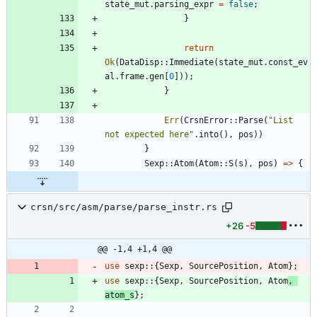
state_mut
.
parsing_expr
=
false
;
}
return
Ok
(
DataDisp
::
Immediate
(
state_mut
.
const_ev
al
.
frame
.
gen
[
0
]
)
)
;
}
Err
(
CrsnError
::
Parse
(
"
List 
not expected here
"
.
into
(
)
,
pos
)
)
}
Sexp
::
Atom
(
Atom
::
S
(
s
)
,
pos
)
=
>
{
crsn/src/asm/parse/parse_instr.rs
+26
-5
@@ -1,4 +1,4 @@
use
sexp
::
{
Sexp
,
SourcePosition
,
Atom
}
;
use
sexp
::
{
Sexp
,
SourcePosition
,
Atom
,
atom_s
}
;