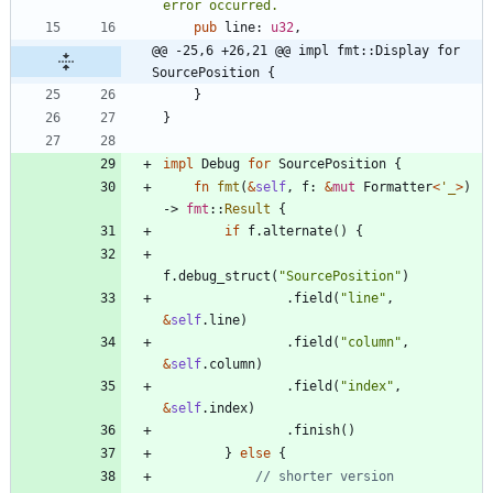
pub
line
: 
u32
,
@@ -25,6 +26,21 @@ impl fmt::Display for 
SourcePosition {
}
}
impl
Debug
for
SourcePosition
{
fn
fmt
(
&
self
,
f
: 
&
mut
Formatter
<
'_
>
)
-> 
fmt
::
Result
{
if
f
.
alternate
(
)
{
f
.
debug_struct
(
"
SourcePosition
"
)
.
field
(
"
line
"
,
&
self
.
line
)
.
field
(
"
column
"
,
&
self
.
column
)
.
field
(
"
index
"
,
&
self
.
index
)
.
finish
(
)
}
else
{