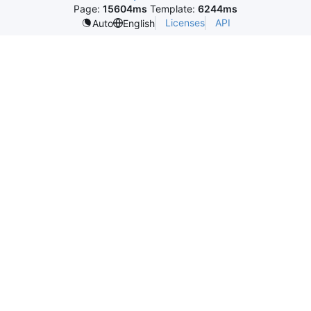
Page:
15604ms
Template:
6244ms
Licenses
API
Auto
English