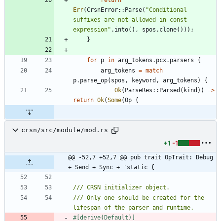
Err
(
CrsnError
::
Parse
(
"
Conditional 
suffixes are not allowed in const 
expression
"
.
into
(
)
,
spos
.
clone
(
)
)
)
;
}
for
p
in
arg_tokens
.
pcx
.
parsers
{
arg_tokens
=
match
p
.
parse_op
(
spos
,
keyword
,
arg_tokens
)
{
Ok
(
ParseRes
::
Parsed
(
kind
)
)
=
>
return
Ok
(
Some
(
Op
{
crsn/src/module/mod.rs
+1
-1
@@ -52,7 +52,7 @@ pub trait OpTrait: Debug 
+ Send + Sync + 'static {
/// Only one should be created for the 
#[
derive(Default)
]