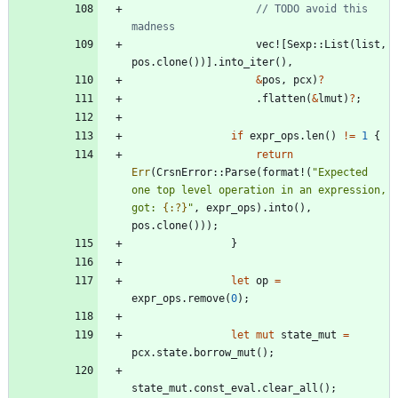
// TODO avoid this 
vec!
[
Sexp
::
List
(
list
,
pos
.
clone
(
)
)
]
.
into_iter
(
)
,
&
pos
,
pcx
)
?
.
flatten
(
&
lmut
)
?
;
if
expr_ops
.
len
(
)
!
=
1
{
return
Err
(
CrsnError
::
Parse
(
format!
(
"
Expected 
one top level operation in an expression, 
got: 
{:?}
"
,
expr_ops
)
.
into
(
)
,
pos
.
clone
(
)
)
)
;
}
let
op
=
expr_ops
.
remove
(
0
)
;
let
mut
state_mut
=
pcx
.
state
.
borrow_mut
(
)
;
state_mut
.
const_eval
.
clear_all
(
)
;