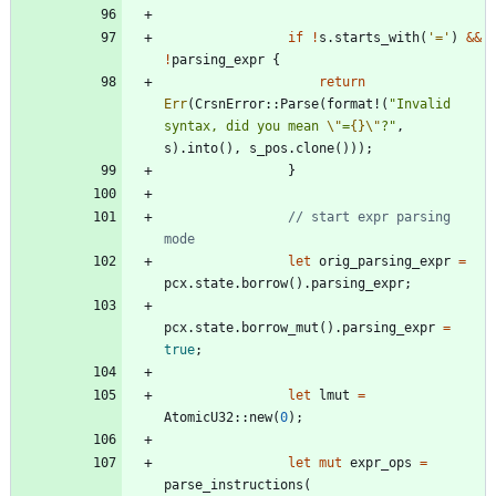
if
!
s
.
starts_with
(
'='
)
&
&
!
parsing_expr
{
return
Err
(
CrsnError
::
Parse
(
format!
(
"
Invalid 
syntax, did you mean 
\"
=
{}
\"
?
"
,
s
)
.
into
(
)
,
s_pos
.
clone
(
)
)
)
;
}
// start expr parsing 
let
orig_parsing_expr
=
pcx
.
state
.
borrow
(
)
.
parsing_expr
;
pcx
.
state
.
borrow_mut
(
)
.
parsing_expr
=
true
;
let
lmut
=
AtomicU32
::
new
(
0
)
;
let
mut
expr_ops
=
parse_instructions
(