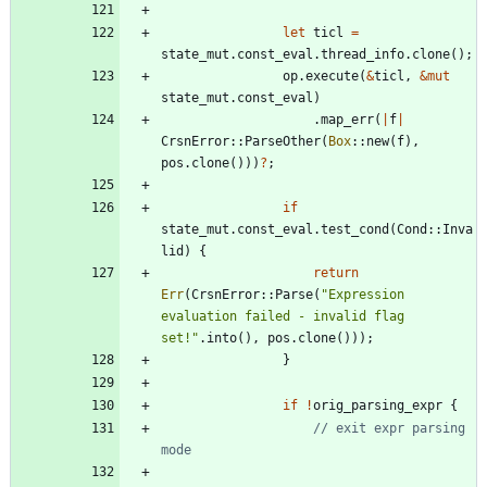
let
ticl
=
state_mut
.
const_eval
.
thread_info
.
clone
(
)
;
op
.
execute
(
&
ticl
,
&
mut
state_mut
.
const_eval
)
.
map_err
(
|
f
|
CrsnError
::
ParseOther
(
Box
::
new
(
f
)
,
pos
.
clone
(
)
)
)
?
;
if
state_mut
.
const_eval
.
test_cond
(
Cond
::
Inva
lid
)
{
return
Err
(
CrsnError
::
Parse
(
"
Expression 
evaluation failed - invalid flag 
set!
"
.
into
(
)
,
pos
.
clone
(
)
)
)
;
}
if
!
orig_parsing_expr
{
// exit expr parsing 