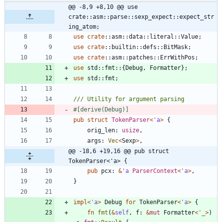
@@ -8,9 +8,10 @@ use 
crate::asm::parse::sexp_expect::expect_str
ing_atom;
use
crate
::
asm
::
data
::
literal
::
Value
;
use
crate
::
builtin
::
defs
::
BitMask
;
use
crate
::
asm
::
patches
::
ErrWithPos
;
use
std
::
fmt
::
{
Debug
,
Formatter
}
;
use
std
::
fmt
;
#[
derive(Debug)
]
pub
struct
TokenParser
<
'
a
>
{
orig_len
: 
usize
,
args
: 
Vec
<
Sexp
>
,
@@ -18,6 +19,16 @@ pub struct 
TokenParser<'a> {
pub
pcx
: 
&
'
a
ParserContext
<
'
a
>
,
}
impl
<
'
a
>
Debug
for
TokenParser
<
'
a
>
{
fn
fmt
(
&
self
,
f
: 
&
mut
Formatter
<
'_
>
)