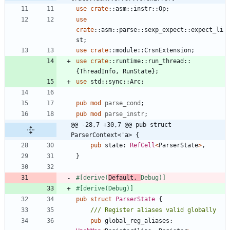
use
crate
::
asm
::
instr
::
Op
;
use
crate
::
asm
::
parse
::
sexp_expect
::
expect_li
st
;
use
crate
::
module
::
CrsnExtension
;
use
crate
::
runtime
::
run_thread
::
{
ThreadInfo
,
RunState
}
;
use
std
::
sync
::
Arc
;
pub
mod
parse_cond
;
pub
mod
parse_instr
;
@@ -28,7 +30,7 @@ pub struct 
ParserContext<'a> {
pub
state
: 
RefCell
<
ParserState
>
,
}
#[
derive(
Default, 
Debug)
]
#[
derive(Debug)
]
pub
struct
ParserState
{
pub
global_reg_aliases
: 