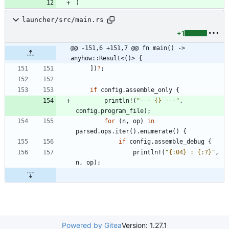
)
launcher/src/main.rs
+1
@@ -151,6 +151,7 @@ fn main() -> 
anyhow::Result<()> {
]
)
?
;
if
config
.
assemble_only
{
println!
(
"
--- 
{}
 ---
"
,
config
.
program_file
)
;
for
(
n
,
op
)
in
parsed
.
ops
.
iter
(
)
.
enumerate
(
)
{
if
config
.
assemble_debug
{
println!
(
"
{:04}
 : 
{:?}
"
,
n
,
op
)
;
Powered by Gitea
Version: 1.27.1