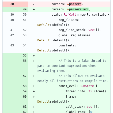
parsers
: 
&
parsers
,
parsers
: 
&
parsers_arc
,
state
: 
RefCell
::
new
(
ParserState
{
reg_aliases
: 
Default
::
default
(
)
,
reg_alias_stack
: 
vec
!
[
]
,
global_reg_aliases
: 
Default
::
default
(
)
,
constants
: 
Default
::
default
(
)
,
// This is a fake thread to 
pass to constant expressions when 
// This allows to evaluate 
const_eval
: 
RunState
{
thread_info
: 
ti
.
clone
(
)
,
frame
: 
Default
::
default
(
)
,
call_stack
: 
vec
!
[
]
,
global_regs
: 
[
0
;