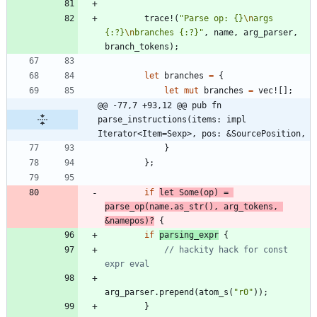
trace!
(
"
Parse op: {}
\n
args 
{:?}
\n
branches {:?}
"
,
name
,
arg_parser
,
branch_tokens
)
;
let
branches
=
{
let
mut
branches
=
vec!
[
]
;
@@ -77,7 +93,12 @@ pub fn 
parse_instructions(items: impl 
Iterator<Item=Sexp>, pos: &SourcePosition,
}
}
;
if
let
Some
(
op
)
=
parse_op
(
name
.
as_str
(
)
,
arg_tokens
,
&
namepos
)
?
{
if
parsing_expr
{
// hackity hack for const 
arg_parser
.
prepend
(
atom_s
(
"
r0
"
)
)
;
}