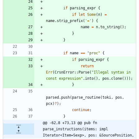
if
parsing_expr
{
if
let
Some
(
n
)
=
name
.
strip_prefix
(
'='
)
{
name
=
n
.
to_string
(
)
;
}
}
if
name
=
=
"
proc
"
{
if
parsing_expr
{
return
Err
(
CrsnError
::
Parse
(
"
Illegal syntax in 
const expression
"
.
into
(
)
,
pos
.
clone
(
)
)
)
;
}
parsed
.
push
(
parse_routine
(
toki
,
pos
,
pcx
)
?
)
;
continue
;
}
@@ -62,8 +73,13 @@ pub fn 
parse_instructions(items: impl 
Iterator<Item=Sexp>, pos: &SourcePosition,