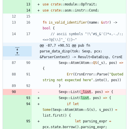
use
crate
::
module
::
OpTrait
;
use
crate
::
asm
::
instr
::
Cond
;
fn
is_valid_identifier
(
name
: 
&
str
)
-> 
bool
{
// ascii symbols "!\"#$_&'()*+,-./:;
@@ -87,7 +90,51 @@ pub fn 
parse_data_disp(tok: Sexp, pcx: 
&ParserContext) -> Result<DataDisp, CrsnE
Sexp
::
Atom
(
Atom
::
QS
(
_s
)
,
pos
)
=
>
{
Err
(
CrsnError
::
Parse
(
"
Quoted 
string not expected here
"
.
into
(
)
,
pos
)
)
}
Sexp
::
List
(
_list
,
pos
)
=
>
{
Sexp
::
List
(
list
,
pos
)
=
>
{
if
let
Some
(
Sexp
::
Atom
(
Atom
::
S
(
s
)
,
s_pos
)
)
=
list
.
first
(
)
{
let
parsing_expr
=
pcx
.
state
.
borrow
(
)
.
parsing_expr
;