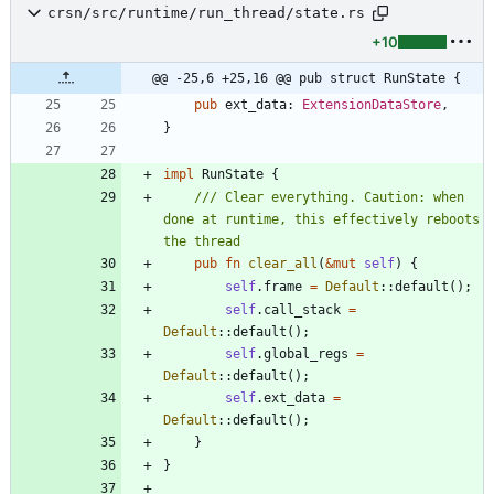
crsn/src/runtime/run_thread/state.rs
+10
@@ -25,6 +25,16 @@ pub struct RunState {
pub
ext_data
: 
ExtensionDataStore
,
}
impl
RunState
{
/// Clear everything. Caution: when 
done at runtime, this effectively reboots 
pub
fn
clear_all
(
&
mut
self
)
{
self
.
frame
=
Default
::
default
(
)
;
self
.
call_stack
=
Default
::
default
(
)
;
self
.
global_regs
=
Default
::
default
(
)
;
self
.
ext_data
=
Default
::
default
(
)
;
}
}