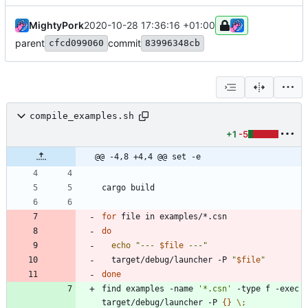
MightyPork
2020-10-28 17:36:16 +01:00
parent
commit
cfcd099060
83996348cb
compile_examples.sh
+1
-5
@@ -4,8 +4,4 @@ set -e
for
do
echo
"
--- 
$file
 ---
"
  target/debug/launcher -P 
"
$file
"
done
find examples -name 
'*.csn'
 -type f -exec 
target/debug/launcher -P 
{
}
\;