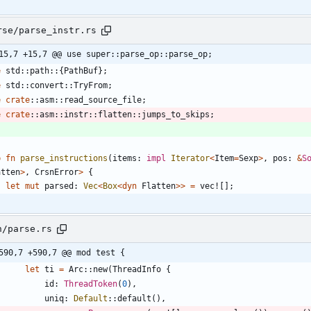
rse/parse_instr.rs
15,7 +15,7 @@ use super::parse_op::parse_op;
e
std
::
path
::
{
PathBuf
}
;
e
std
::
convert
::
TryFrom
;
e
crate
::
asm
::
read_source_file
;
e
crate
::
asm
::
instr
::
flatten
::
jumps_to_skips
;
b
fn
parse_instructions
(
items
: 
impl
Iterator
<
Item
=
Sexp
>
,
pos
: 
&
S
atten
>
,
CrsnError
>
{
let
mut
parsed
: 
Vec
<
Box
<
dyn
Flatten
>
>
=
vec!
[
]
;
n/parse.rs
590,7 +590,7 @@ mod test {
let
ti
=
Arc
::
new
(
ThreadInfo
{
id
: 
ThreadToken
(
0
)
,
uniq
: 
Default
::
default
(
)
,