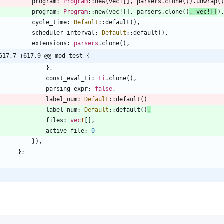
program
: 
Program
::
new
(
vec!
[
]
,
parsers
.
clone
(
)
)
.
unwrap
(
program
: 
Program
::
new
(
vec!
[
]
,
parsers
.
clone
(
)
,
vec!
[
]
)
cycle_time
: 
Default
::
default
(
)
,
scheduler_interval
: 
Default
::
default
(
)
,
extensions
: 
parsers
.
clone
(
)
,
617,7 +617,9 @@ mod test {
}
,
const_eval_ti
: 
ti
.
clone
(
)
,
parsing_expr
: 
false
,
label_num
: 
Default
::
default
(
)
label_num
: 
Default
::
default
(
)
,
files
: 
vec
!
[
]
,
active_file
: 
0
}
)
,
}
;