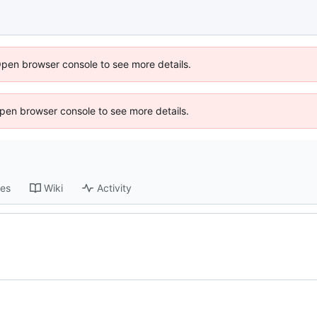
Open browser console to see more details.
 Open browser console to see more details.
ses
Wiki
Activity