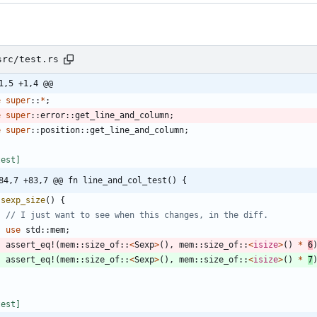
src/test.rs
1,5 +1,4 @@
e
super
::
*
;
e
super
::
error
::
get_line_and_column
;
e
super
::
position
::
get_line_and_column
;
test
]
84,7 +83,7 @@ fn line_and_col_test() {
sexp_size
(
)
{
use
std
::
mem
;
assert_eq!
(
mem
::
size_of
::
<
Sexp
>
(
)
,
mem
::
size_of
::
<
isize
>
(
)
*
6
assert_eq!
(
mem
::
size_of
::
<
Sexp
>
(
)
,
mem
::
size_of
::
<
isize
>
(
)
*
7
test
]