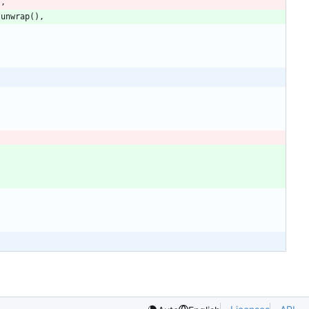
)
,
.
unwrap
(
)
,