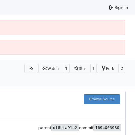
Sign In
1
1
2
Watch
Star
Fork
Browse Source
parent
commit
df8bfa91a2
169c003980