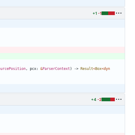
+1
-1
ourcePosition
,
pcx
: 
&
ParserContext
)
-> 
Result
<
Box
<
dyn
+4
-2