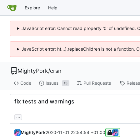
Explore
Help
JavaScript error: Cannot read property '0' of undefined. 
JavaScript error: h(...).replaceChildren is not a function.
MightyPork
/
crsn
Code
Issues
Pull Requests
Relea
15
fix tests and warnings
...
MightyPork
2020-11-01 22:54:54 +01:00