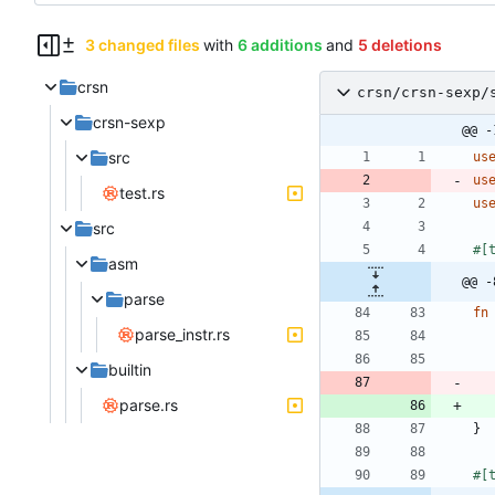
3 changed files
with
6 additions
and
5 deletions
crsn
crsn/crsn-sexp/
crsn-sexp
@@ -
src
us
us
test.rs
us
src
#[
asm
@@ -
parse
fn
parse_instr.rs
builtin
parse.rs
}
#[