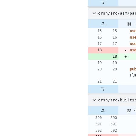
crsn/src/asm/pa
@@ -
us
us
us
us
pu
Fl
crsn/src/builti
@@ -