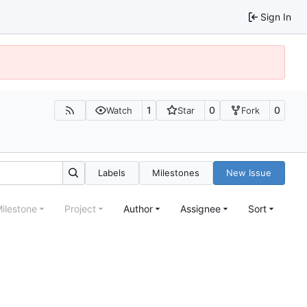
Sign In
1
0
0
Watch
Star
Fork
Labels
Milestones
New Issue
ilestone
Project
Author
Assignee
Sort