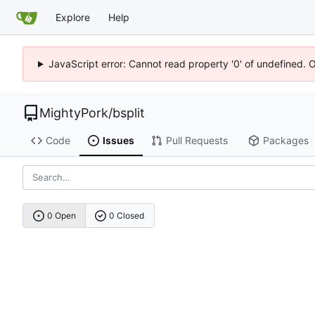
Explore
Help
JavaScript error: Cannot read property '0' of undefined. 
MightyPork
/
bsplit
Code
Issues
Pull Requests
Packages
0 Open
0 Closed