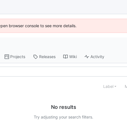
Open browser console to see more details.
Projects
Releases
Wiki
Activity
Label
M
No results
Try adjusting your search filters.