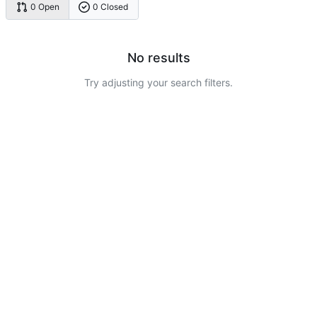
0 Open
0 Closed
No results
Try adjusting your search filters.