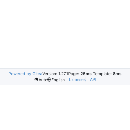
Powered by Gitea
Version: 1.27.1
Page:
25ms
Template:
8ms
Licenses
API
Auto
English