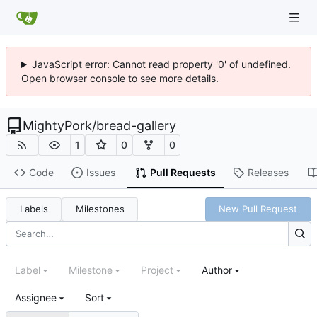
JavaScript error: Cannot read property '0' of undefined.
Open browser console to see more details.
MightyPork
/
bread-gallery
1
0
0
Code
Issues
Pull Requests
Releases
Labels
Milestones
New Pull Request
Label
Milestone
Project
Author
Assignee
Sort