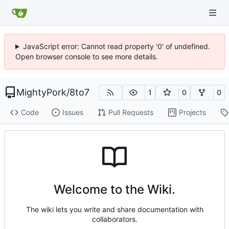
JavaScript error: Cannot read property '0' of undefined.
Open browser console to see more details.
MightyPork
/
8to7
1
0
0
Code
Issues
Pull Requests
Projects
Welcome to the Wiki.
The wiki lets you write and share documentation with
collaborators.