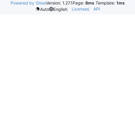
Powered by Gitea
Version: 1.27.1
Page:
8ms
Template:
1ms
Licenses
API
Auto
English