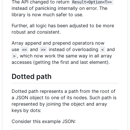
The API changed to return
Result<Option<T>>
instead of panicking internally on error. The
library is now much safer to use.
Further, all logic has been adjusted to be more
robust and consistent.
Array append and prepend operators now
use
and
instead of overloading
and
<<
>>
<
, which now work the same way in all array
>
accesses (getting the first and last element).
Dotted path
Dotted path represents a path from the root of
a JSON object to one of its nodes. Such path is
represented by joining the object and array
keys by dots:
Consider this example JSON: