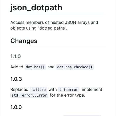
json_dotpath
Access members of nested JSON arrays and
objects using "dotted paths".
Changes
1.1.0
Added
and
dot_has()
dot_has_checked()
1.0.3
Replaced
with
, implement
failure
thiserror
for the error type.
std::error::Error
1.0.0