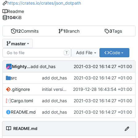
https://crates.io/crates/json_dotpath
Readme
104
KiB
12
Commits
1
Branch
3
Tags
master
Add File
Code
T
MightyPork
2021-03-02 16:14:27 +01:00
add dot_has
src
add dot_has
2021-03-02 16:14:27 +01:00
.gitignore
initial version
2019-12-28 16:43:54 +01:00
Cargo.toml
add dot_has
2021-03-02 16:14:27 +01:00
README.md
add dot_has
2021-03-02 16:14:27 +01:00
README.md