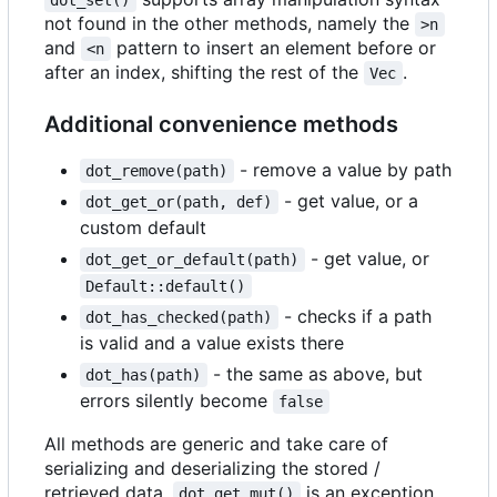
dot_set()
not found in the other methods, namely the
>n
and
pattern to insert an element before or
<n
after an index, shifting the rest of the
.
Vec
Additional convenience methods
- remove a value by path
dot_remove(path)
- get value, or a
dot_get_or(path, def)
custom default
- get value, or
dot_get_or_default(path)
Default::default()
- checks if a path
dot_has_checked(path)
is valid and a value exists there
- the same as above, but
dot_has(path)
errors silently become
false
All methods are generic and take care of
serializing and deserializing the stored /
retrieved data.
is an exception
dot_get_mut()