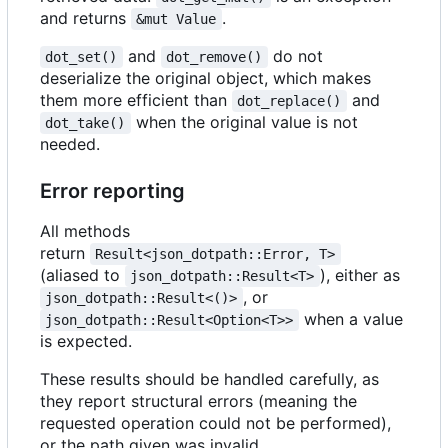
and returns
.
&mut Value
and
do not
dot_set()
dot_remove()
deserialize the original object, which makes
them more efficient than
and
dot_replace()
when the original value is not
dot_take()
needed.
Error reporting
All methods
return
Result<json_dotpath::Error, T>
(aliased to
), either as
json_dotpath::Result<T>
, or
json_dotpath::Result<()>
when a value
json_dotpath::Result<Option<T>>
is expected.
These results should be handled carefully, as
they report structural errors (meaning the
requested operation could not be performed),
or the path given was invalid.