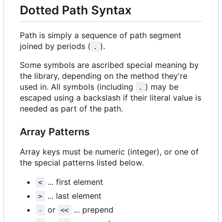
Dotted Path Syntax
Path is simply a sequence of path segment
joined by periods (
).
.
Some symbols are ascribed special meaning by
the library, depending on the method they're
used in. All symbols (including
) may be
.
escaped using a backslash if their literal value is
needed as part of the path.
Array Patterns
Array keys must be numeric (integer), or one of
the special patterns listed below.
... first element
<
... last element
>
or
... prepend
-
<<