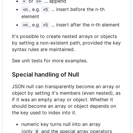
or
... append
+
>>
, e.g.
... insert before the n-th
<n
<5
element
, e.g.
... insert after the n-th element
>n
>5
It's possible to create nested arrays or objects
by setting a non-existent path, provided the key
syntax rules are maintained.
See unit tests for more examples.
Special handling of Null
JSON null can transparently become an array or
object by setting it's members (even nested), as
if it was an empty array or object. Whether it
should become an array or object depends on
the key used to index into it.
numeric key turns null into an array
(only
and the special array operators
0