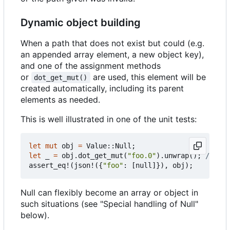
Dynamic object building
When a path that does not exist but could (e.g.
an appended array element, a new object key),
and one of the assignment methods
or
are used, this element will be
dot_get_mut()
created automatically, including its parent
elements as needed.
This is well illustrated in one of the unit tests:
let
mut
obj
=
Value
::
Null
;
let
_
=
obj
.
dot_get_mut
(
"foo.0"
).
unwrap
();
assert_eq!
(
json!
({
"foo"
: 
[
null
]}),
obj
);
Null can flexibly become an array or object in
such situations (see "Special handling of Null"
below).