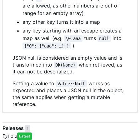
are allowed, as other numbers are out of
range for an empty array)
any other key turns it into a map
any key starting with an escape creates a
map as well (e.g.
turns
into
\0.aaa
null
)
{"0": {"aaa": …} }
JSON null is considered an empty value and is
transformed into
when retrieved, as
Ok(None)
it can not be deserialized.
Setting a value to
works as
Value::Null
expected and places a JSON null in the object,
the same applies when getting a mutable
reference.
Releases
1
1.0.2
Latest