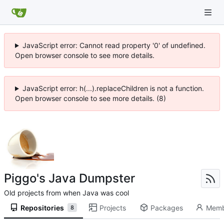
JavaScript error: Cannot read property '0' of undefined.
Open browser console to see more details.
JavaScript error: h(...).replaceChildren is not a function.
Open browser console to see more details. (8)
Piggo's Java Dumpster
Old projects from when Java was cool
Repositories
Projects
Packages
Memb
8