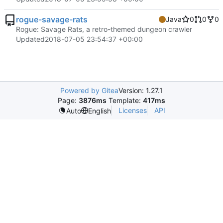
rogue-savage-rats
Java
0
0
0
Rogue: Savage Rats, a retro-themed dungeon crawler
Updated
2018-07-05 23:54:37 +00:00
Powered by Gitea
Version: 1.27.1
Page:
3876ms
Template:
417ms
Licenses
API
Auto
English