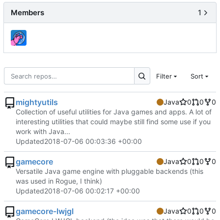
Members
1
Filter
Sort
mightyutils
Java
0
0
0
Collection of useful utilities for Java games and apps. A lot of
interesting utilities that could maybe still find some use if you
work with Java...
Updated
2018-07-06 00:03:36 +00:00
gamecore
Java
0
0
0
Versatile Java game engine with pluggable backends (this
was used in Rogue, I think)
Updated
2018-07-06 00:02:17 +00:00
gamecore-lwjgl
Java
0
0
0