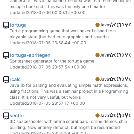
GameCore LWJGL backend (the idea was that there would be
multiple backends. this was the only one I made)
Updated
2018-07-06 00:00:12 +00:00
tortuga
Java
0
0
0
Turtle programming game that was never finished to a
playable state (but had cute graphics and sounds)
Updated
2018-07-05 23:58:44 +00:00
tortuga-spritegen
Java
0
0
0
Spritesheet generator for the tortuga game
Updated
2018-07-05 23:57:54 +00:00
rcalc
Java
0
0
0
Java lib for parsing and evaluating simple math expressions,
using fractions. This was a seminar project in a Programming
class. It is not very useful, but works
Updated
2018-07-05 23:57:17 +00:00
sector
Java
0
0
0
3D spaceshooter with online scoreboard, online demos, ship
building. Now entirely defunct, but might be resurrected
Updated
2018-07-05 23:55:58 +00:00