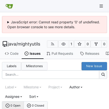
JavaScript error: Cannot read property '0' of undefined.
Open browser console to see more details.
java
/
mightyutils
1
0
0
Code
Issues
Pull Requests
Releases
Labels
Milestones
New Issue
Label
Milestone
Project
Author
Assignee
Sort
0 Open
0 Closed