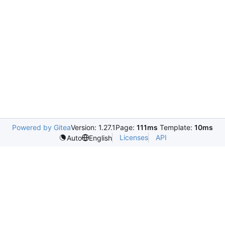
Powered by Gitea
Version: 1.27.1
Page:
111ms
Template:
10ms
Licenses
API
Auto
English