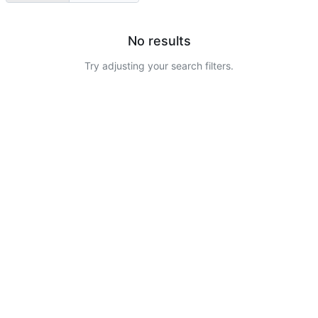
No results
Try adjusting your search filters.