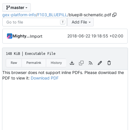
master
gex-platform-info
/
F103_BLUEPILL
/
bluepill-schematic.pdf
Add File
T
MightyPork
2018-06-22 19:18:55 +02:00
Import
148 KiB
Executable File
Raw
Permalink
History
This browser does not support inline PDFs. Please download the
PDF to view it:
Download PDF