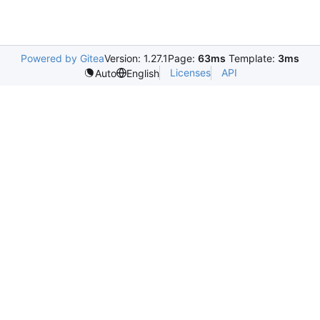
Powered by Gitea
Version: 1.27.1
Page:
63ms
Template:
3ms
Licenses
API
Auto
English