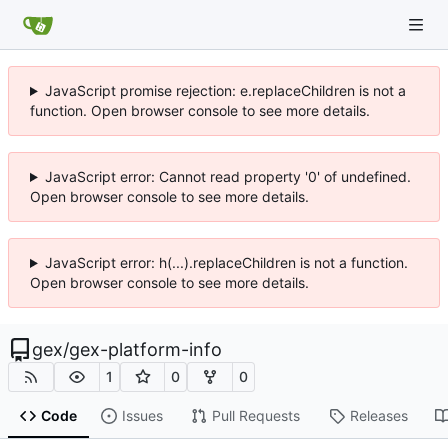
JavaScript promise rejection: e.replaceChildren is not a
function. Open browser console to see more details.
JavaScript error: Cannot read property '0' of undefined.
Open browser console to see more details.
JavaScript error: h(...).replaceChildren is not a function.
Open browser console to see more details.
gex
/
gex-platform-info
1
0
0
Code
Issues
Pull Requests
Releases