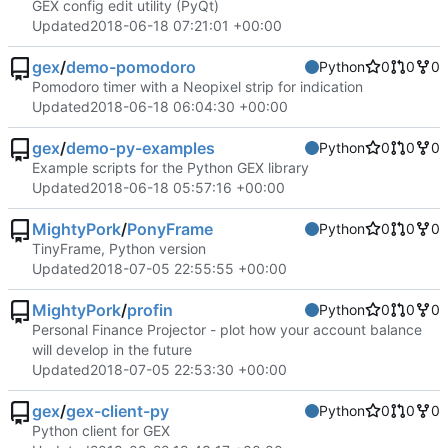
GEX config edit utility (PyQt)
Updated
2018-06-18 07:21:01 +00:00
gex
/
demo-pomodoro
Python
0
0
0
Pomodoro timer with a Neopixel strip for indication
Updated
2018-06-18 06:04:30 +00:00
gex
/
demo-py-examples
Python
0
0
0
Example scripts for the Python GEX library
Updated
2018-06-18 05:57:16 +00:00
MightyPork
/
PonyFrame
Python
0
0
0
TinyFrame, Python version
Updated
2018-07-05 22:55:55 +00:00
MightyPork
/
profin
Python
0
0
0
Personal Finance Projector - plot how your account balance
will develop in the future
Updated
2018-07-05 22:53:30 +00:00
gex
/
gex-client-py
Python
0
0
0
Python client for GEX