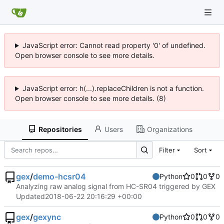
JavaScript error: Cannot read property '0' of undefined.
Open browser console to see more details.
JavaScript error: h(...).replaceChildren is not a function.
Open browser console to see more details. (8)
Repositories
Users
Organizations
Filter
Sort
gex
/
demo-hcsr04
Python
0
0
0
Analyzing raw analog signal from HC-SR04 triggered by GEX
Updated
2018-06-22 20:16:29 +00:00
gex
/
gexync
Python
0
0
0