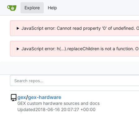
Explore
Help
JavaScript error: Cannot read property '0' of undefined. 
JavaScript error: h(...).replaceChildren is not a function.
gex
/
gex-hardware
GEX custom hardware sources and docs
Updated
2018-06-16 20:07:27 +00:00