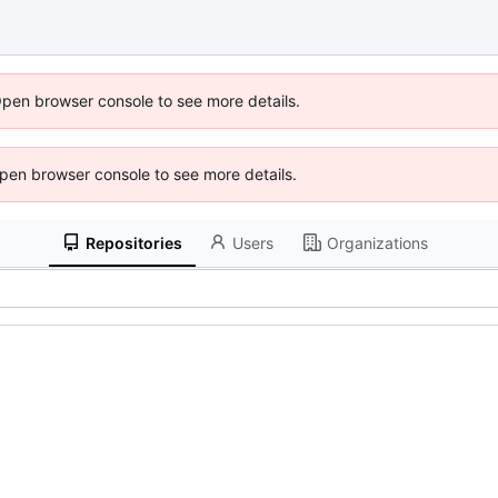
Open browser console to see more details.
 Open browser console to see more details.
Repositories
Users
Organizations