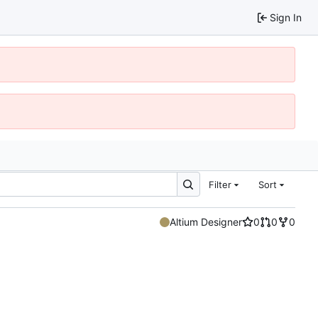
Sign In
Filter
Sort
Altium Designer
0
0
0