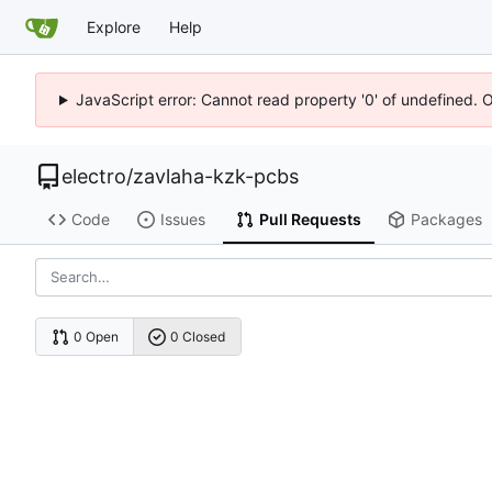
Explore
Help
JavaScript error: Cannot read property '0' of undefined. 
electro
/
zavlaha-kzk-pcbs
Code
Issues
Pull Requests
Packages
0 Open
0 Closed