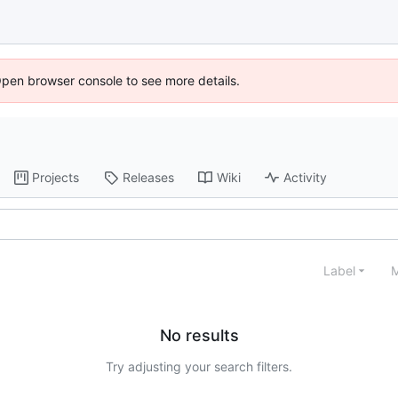
Open browser console to see more details.
Projects
Releases
Wiki
Activity
Label
M
No results
Try adjusting your search filters.