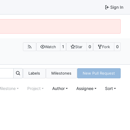
Sign In
1
0
0
Watch
Star
Fork
Labels
Milestones
New Pull Request
ilestone
Project
Author
Assignee
Sort