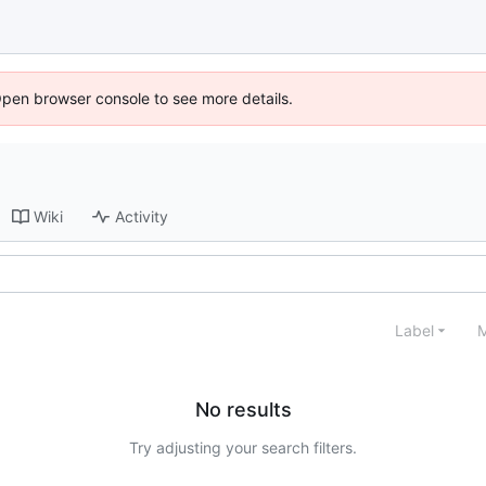
Open browser console to see more details.
Wiki
Activity
Label
M
No results
Try adjusting your search filters.