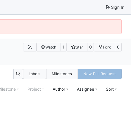
Sign In
1
0
0
Watch
Star
Fork
Labels
Milestones
New Pull Request
ilestone
Project
Author
Assignee
Sort