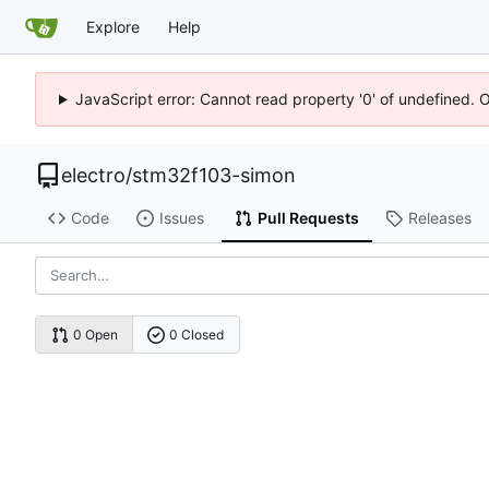
Explore
Help
JavaScript error: Cannot read property '0' of undefined. 
electro
/
stm32f103-simon
Code
Issues
Pull Requests
Releases
0 Open
0 Closed